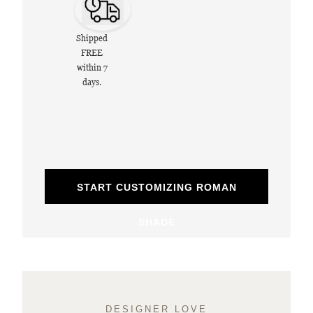
Shipped
FREE
within 7
days.
START CUSTOMIZING ROMAN
SHADE
DESIGNER LOVE