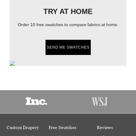
TRY AT HOME
Order 10 free swatches to compare fabrics at home.
SEND ME SWATCHES
Custom Drapery
Free Swatches
Reviews