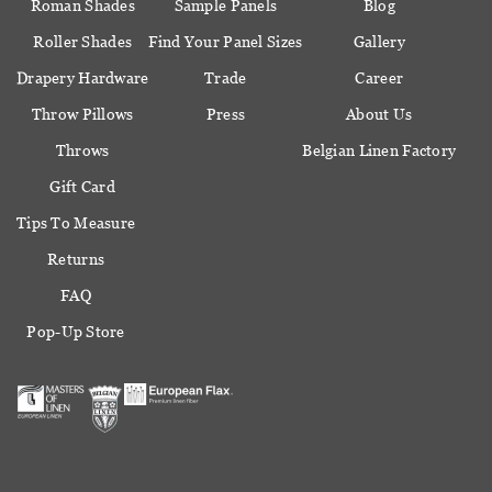
Roman Shades
Sample Panels
Blog
Roller Shades
Find Your Panel Sizes
Gallery
Drapery Hardware
Trade
Career
Throw Pillows
Press
About Us
Throws
Belgian Linen Factory
Gift Card
Tips To Measure
Returns
FAQ
Pop-Up Store