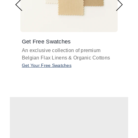
Get Free Swatches
Find 
An exclusive collection of premium
Get pr
Belgian Flax Linens & Organic Cottons
shades
with o
Get Your Free Swatches
Take O