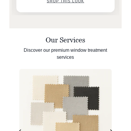
SHOP THIS LOOK
Our Services
Discover our premium window treatment
services