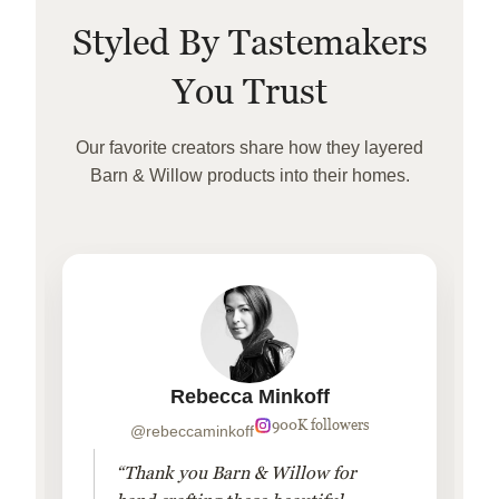
Styled By Tastemakers
You Trust
Our favorite creators share how they layered
Barn & Willow products into their homes.
Rebecca Minkoff
900K followers
@rebeccaminkoff
“Thank you Barn & Willow for