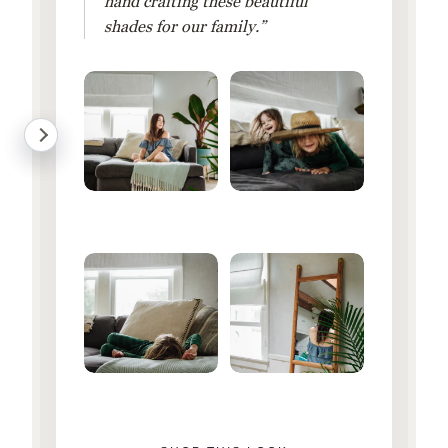
hand crafting these beautiful
shades for our family.”