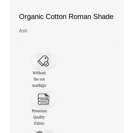
Organic Cotton Roman Shade
Ash
Without
the 10x
markups
Premium
Quality
Fabric