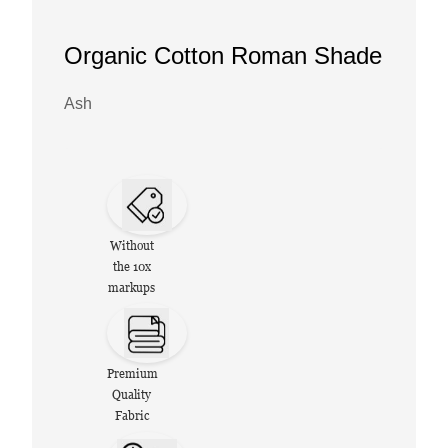
Organic Cotton Roman Shade
Ash
Without
the 10x
markups
Premium
Quality
Fabric