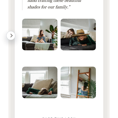
hand crafting these beautiful
shades for our family.”