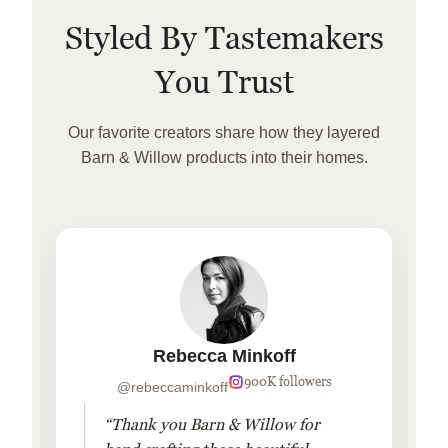
Styled By Tastemakers
You Trust
Our favorite creators share how they layered
Barn & Willow products into their homes.
Rebecca Minkoff
900K followers
@rebeccaminkoff
“Thank you Barn & Willow for