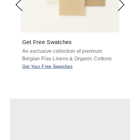
Get Free Swatches
Find 
An exclusive collection of premium
Get pr
Belgian Flax Linens & Organic Cottons
shades
with o
Get Your Free Swatches
Take O