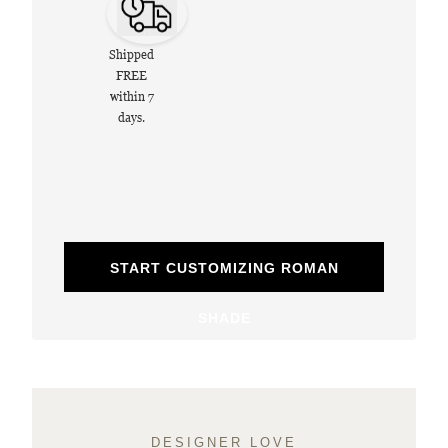
Shipped
FREE
within 7
days.
START CUSTOMIZING ROMAN
SHADE
DESIGNER LOVE