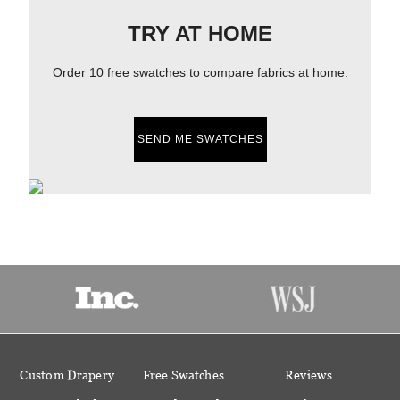
TRY AT HOME
Order 10 free swatches to compare fabrics at home.
SEND ME SWATCHES
Custom Drapery
Free Swatches
Reviews