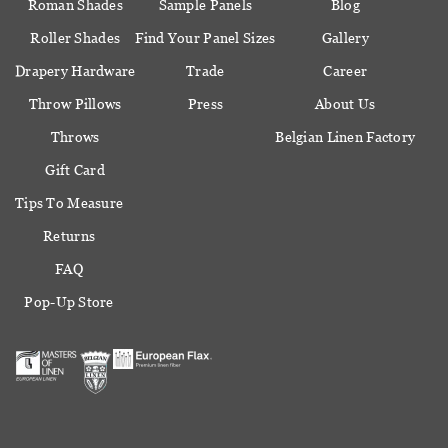
Roman Shades
Sample Panels
Blog
Roller Shades
Find Your Panel Sizes
Gallery
Drapery Hardware
Trade
Career
Throw Pillows
Press
About Us
Throws
Belgian Linen Factory
Gift Card
Tips To Measure
Returns
FAQ
Pop-Up Store