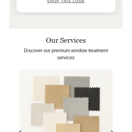
SHOP THIS LOOK
Our Services
Discover our premium window treatment
services