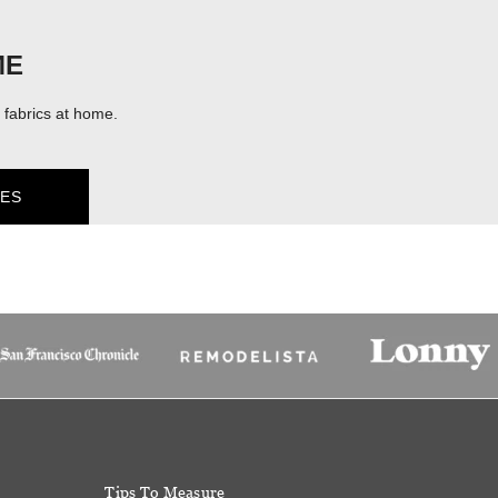
ME
fabrics at home.
ES
Tips To Measure