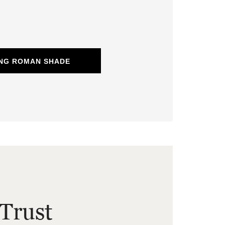
ING ROMAN SHADE
Trust