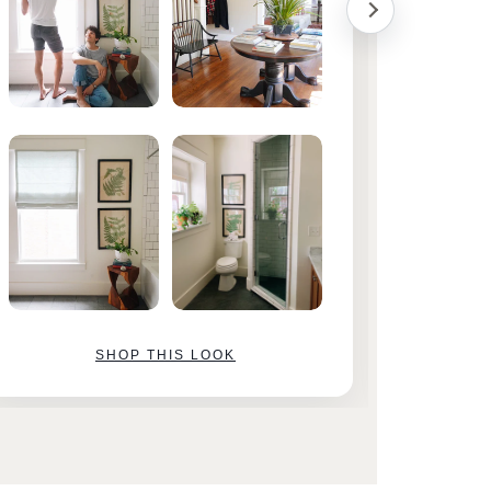
SHOP THIS LOOK