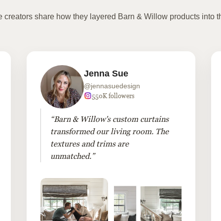
te creators share how they layered Barn & Willow products into t
Jenna Sue
@jennasuedesign
550K followers
“Barn & Willow's custom curtains
transformed our living room. The
textures and trims are
unmatched.”