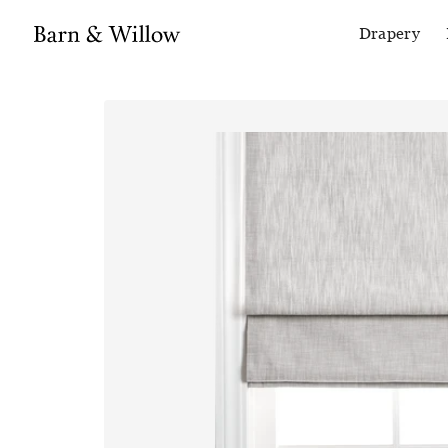
Drapery