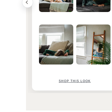
SHOP THIS LOOK