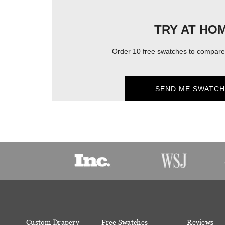
TRY AT HO
Order 10 free swatches to compare 
SEND ME SWATCH
Custom Drapery
Free Swatches
Reviews