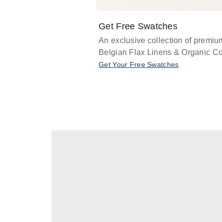
Get Free Swatches
An exclusive collection of premiu
Belgian Flax Linens & Organic Co
Get Your Free Swatches