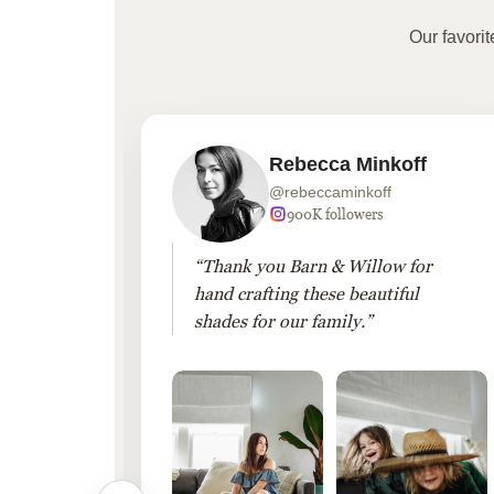
Our favori
Rebecca Minkoff
@rebeccaminkoff
 followers
900K followers
 drapes
“Thank you Barn & Willow for
hout
hand crafting these beautiful
shades for our family.”