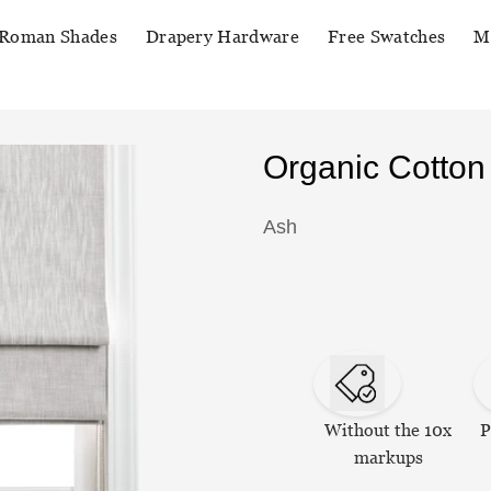
Roman Shades
Drapery Hardware
Free Swatches
M
Organic Cotto
Ash
Without the 10x
P
markups