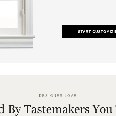
START CUSTOMIZ
DESIGNER LOVE
ed By Tastemakers You 