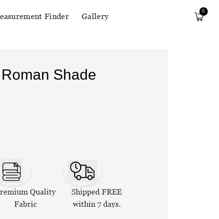
0
easurement Finder
Gallery
n Roman Shade
remium Quality
Shipped FREE
Fabric
within 7 days.