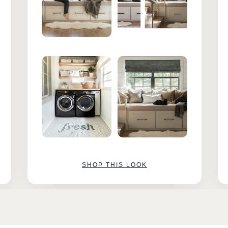
SHOP THIS LOOK