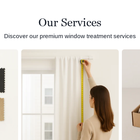
Our Services
Discover our premium window treatment services