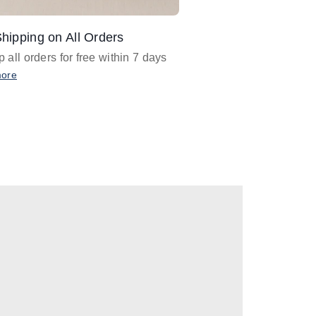
hipping on All Orders
Design Assistance
 all orders for free within 7 days
Email
designer@barnan
any design assistance
more
Email Now