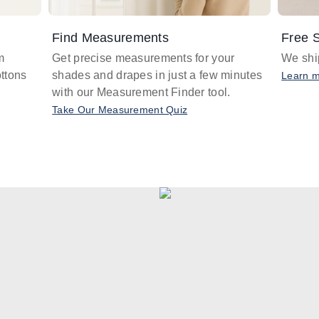
Find Measurements
Free S
m
Get precise measurements for your
We ship
ttons
shades and drapes in just a few minutes
Learn 
with our Measurement Finder tool.
Take Our Measurement Quiz