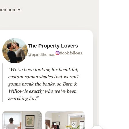
heir homes.
The Property Lovers
800k folloers
@pjandthomas
“We've been looking for beautiful,
“To cr
custom roman shades that weren't
living
gonna break the banks, so Barn &
Linen 
Willow is exactly who we've been
added 
searching for!”
finis
them!