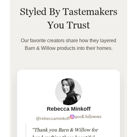
Styled By Tastemakers
You Trust
Our favorite creators share how they layered
Barn & Willow products into their homes.
Rebecca Minkoff
900K followers
@rebeccaminkoff
“Thank you Barn & Willow for