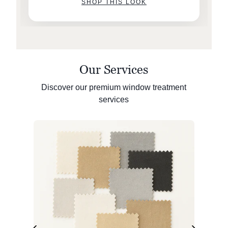
SHOP THIS LOOK
Our Services
Discover our premium window treatment
services