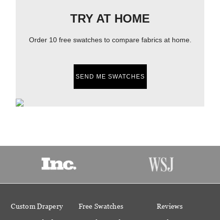
TRY AT HOME
Order 10 free swatches to compare fabrics at home.
SEND ME SWATCHES
Custom Drapery
Free Swatches
Reviews