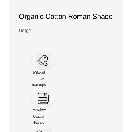
Organic Cotton Roman Shade
Beige
Without
the 10x
markups
Premium
Quality
Fabric