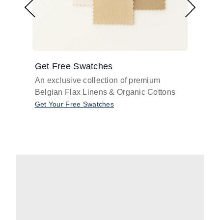
Get Free Swatches
Find 
An exclusive collection of premium
Get pr
Belgian Flax Linens & Organic Cottons
shades
with o
Get Your Free Swatches
Take O