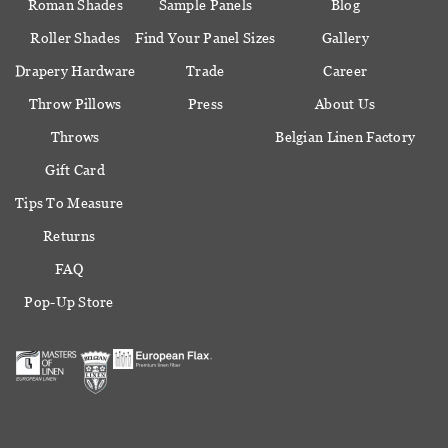
Roman Shades
Sample Panels
Blog
Roller Shades
Find Your Panel Sizes
Gallery
Drapery Hardware
Trade
Career
Throw Pillows
Press
About Us
Throws
Belgian Linen Factory
Gift Card
Tips To Measure
Returns
FAQ
Pop-Up Store