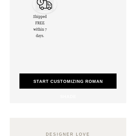
Shipped
FREE
within 7
days.
START CUSTOMIZING ROMAN
SHADE
DESIGNER LOVE