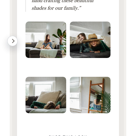
hand crafting these beautiful
shades for our family.”