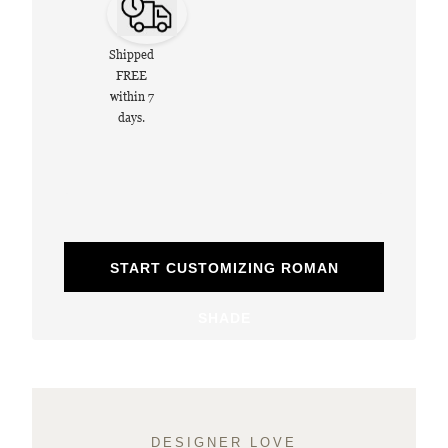
Shipped
FREE
within 7
days.
START CUSTOMIZING ROMAN
SHADE
DESIGNER LOVE