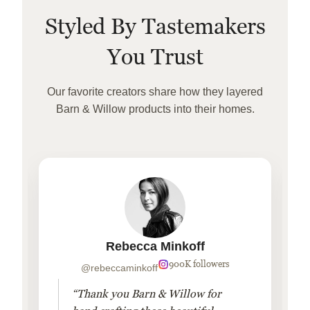
Styled By Tastemakers
You Trust
Our favorite creators share how they layered
Barn & Willow products into their homes.
Rebecca Minkoff
900K followers
@rebeccaminkoff
“Thank you Barn & Willow for