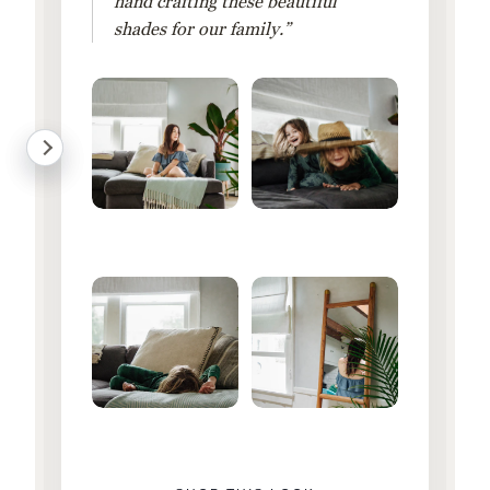
hand crafting these beautiful
shades for our family.”