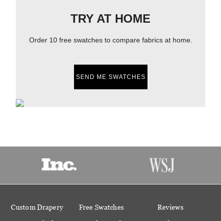
TRY AT HOME
Order 10 free swatches to compare fabrics at home.
SEND ME SWATCHES
Custom Drapery
Free Swatches
Reviews