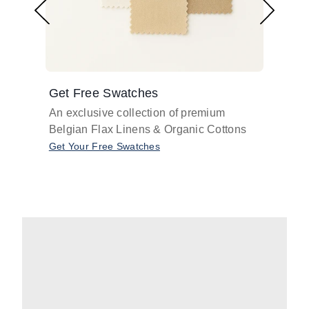
Get Free Swatches
Find 
An exclusive collection of premium
Get pr
Belgian Flax Linens & Organic Cottons
shades
with o
Get Your Free Swatches
Take O