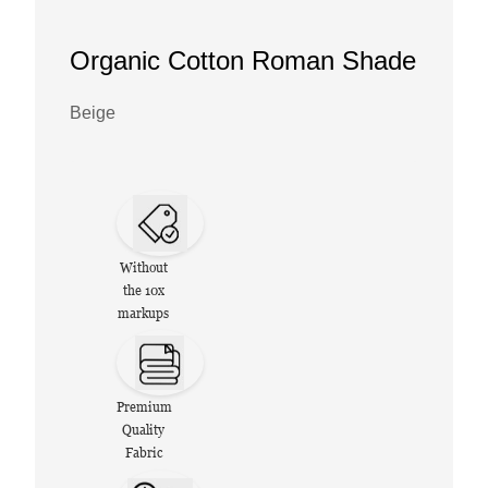
Organic Cotton Roman Shade
Beige
Without
the 10x
markups
Premium
Quality
Fabric