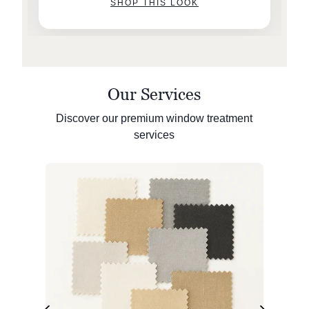
SHOP THIS LOOK
Our Services
Discover our premium window treatment
services