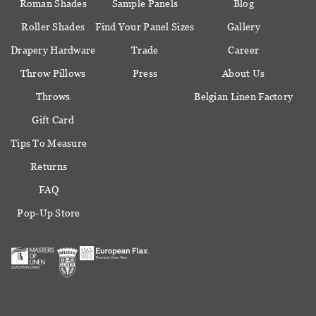
Roman Shades
Sample Panels
Blog
Roller Shades
Find Your Panel Sizes
Gallery
Drapery Hardware
Trade
Career
Throw Pillows
Press
About Us
Throws
Belgian Linen Factory
Gift Card
Tips To Measure
Returns
FAQ
Pop-Up Store