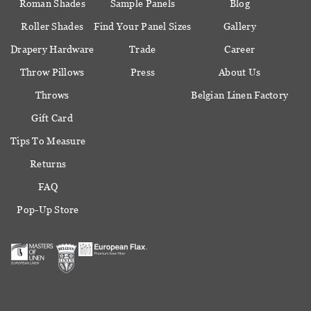
Roman Shades
Sample Panels
Blog
Roller Shades
Find Your Panel Sizes
Gallery
Drapery Hardware
Trade
Career
Throw Pillows
Press
About Us
Throws
Belgian Linen Factory
Gift Card
Tips To Measure
Returns
FAQ
Pop-Up Store