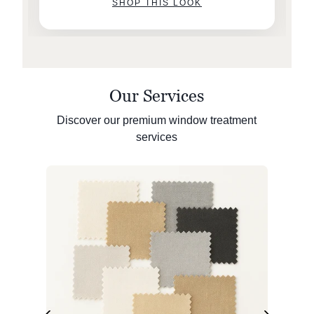
SHOP THIS LOOK
Our Services
Discover our premium window treatment
services