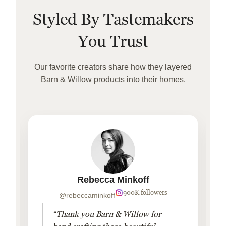
Styled By Tastemakers
You Trust
Our favorite creators share how they layered
Barn & Willow products into their homes.
Rebecca Minkoff
900K followers
@rebeccaminkoff
“Thank you Barn & Willow for