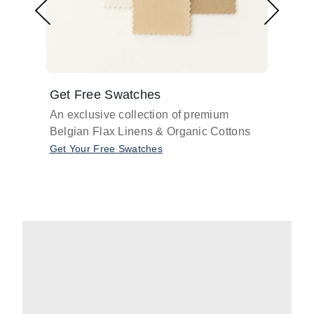
Get Free Swatches
Find 
An exclusive collection of premium
Get pr
Belgian Flax Linens & Organic Cottons
shades
with o
Get Your Free Swatches
Take O