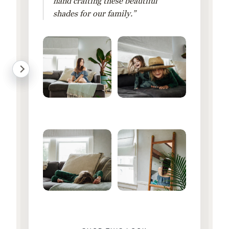
hand crafting these beautiful
shades for our family.”