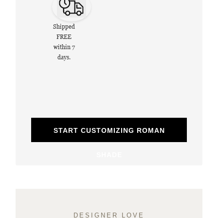
Shipped
FREE
within 7
days.
START CUSTOMIZING ROMAN
SHADE
DESIGNER LOVE