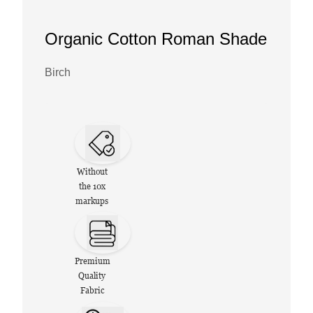
Organic Cotton Roman Shade
Birch
Without
the 10x
markups
Premium
Quality
Fabric