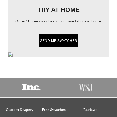
TRY AT HOME
Order 10 free swatches to compare fabrics at home.
SEND ME SWATCHES
Custom Drapery
Free Swatches
Reviews