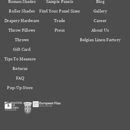
Roman Shades
Sample Panels
Blog
Roller Shades
Find Your Panel Sizes
Gallery
Drapery Hardware
Trade
Career
Throw Pillows
Press
About Us
Throws
Belgian Linen Factory
Gift Card
Tips To Measure
Returns
FAQ
Pop-Up Store