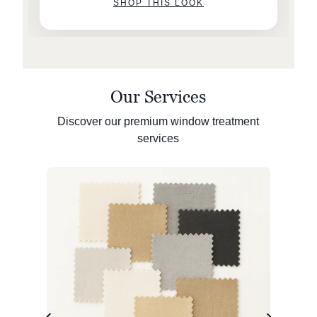
SHOP THIS LOOK
Our Services
Discover our premium window treatment
services