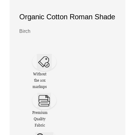
Organic Cotton Roman Shade
Birch
Without
the 10x
markups
Premium
Quality
Fabric