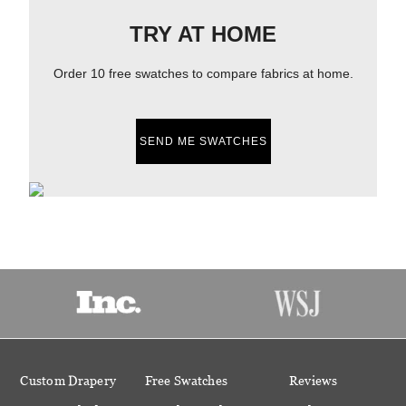
TRY AT HOME
Order 10 free swatches to compare fabrics at home.
SEND ME SWATCHES
Custom Drapery
Free Swatches
Reviews