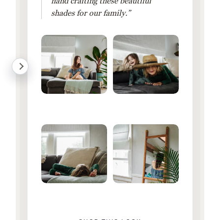
hand crafting these beautiful
shades for our family.”