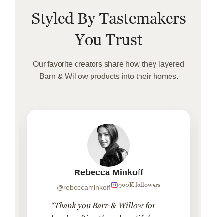
Styled By Tastemakers
You Trust
Our favorite creators share how they layered
Barn & Willow products into their homes.
Rebecca Minkoff
900K followers
@rebeccaminkoff
“Thank you Barn & Willow for