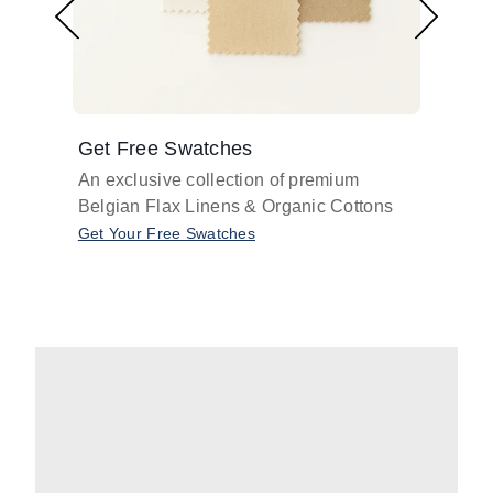
Get Free Swatches
Find 
An exclusive collection of premium
Get pr
Belgian Flax Linens & Organic Cottons
shades
with o
Get Your Free Swatches
Take O