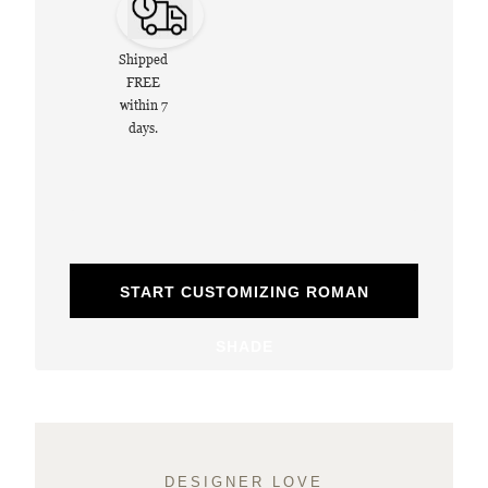
Shipped
FREE
within 7
days.
START CUSTOMIZING ROMAN
SHADE
DESIGNER LOVE