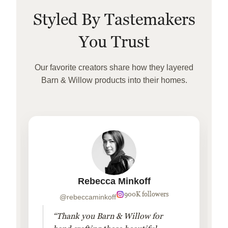
Styled By Tastemakers
You Trust
Our favorite creators share how they layered
Barn & Willow products into their homes.
Rebecca Minkoff
900K followers
@rebeccaminkoff
“Thank you Barn & Willow for