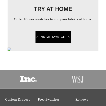
TRY AT HOME
Order 10 free swatches to compare fabrics at home.
SEND ME SWATCHES
Custom Drapery
Free Swatches
Reviews