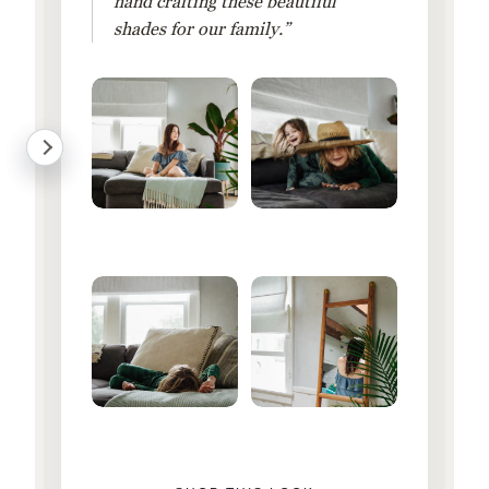
hand crafting these beautiful
shades for our family.”