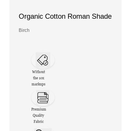
Organic Cotton Roman Shade
Birch
Without
the 10x
markups
Premium
Quality
Fabric