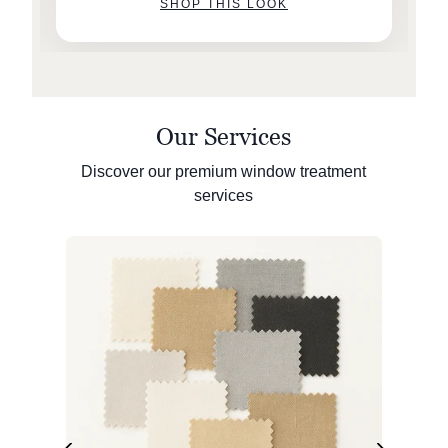
SHOP THIS LOOK
Our Services
Discover our premium window treatment
services