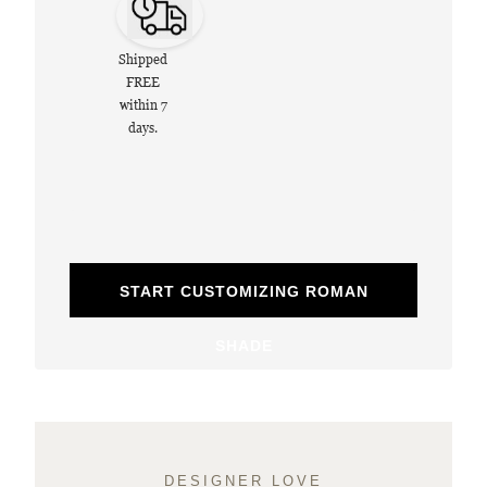
Shipped
FREE
within 7
days.
START CUSTOMIZING ROMAN
SHADE
DESIGNER LOVE