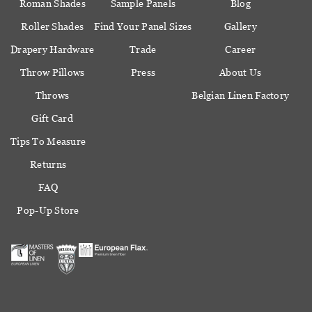
Roman Shades
Sample Panels
Blog
Roller Shades
Find Your Panel Sizes
Gallery
Drapery Hardware
Trade
Career
Throw Pillows
Press
About Us
Throws
Belgian Linen Factory
Gift Card
Tips To Measure
Returns
FAQ
Pop-Up Store