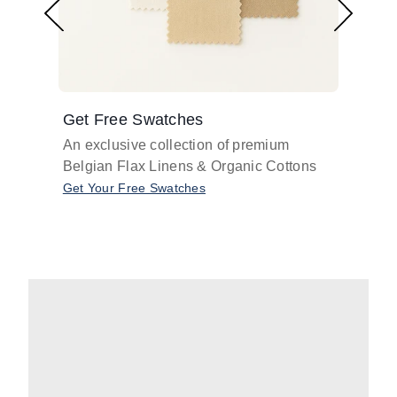
Get Free Swatches
Find 
An exclusive collection of premium
Get pr
Belgian Flax Linens & Organic Cottons
shades
with o
Get Your Free Swatches
Take O