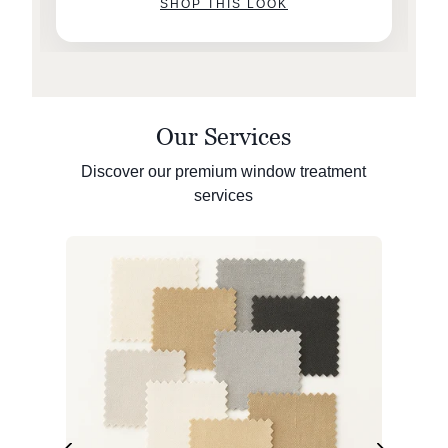
SHOP THIS LOOK
Our Services
Discover our premium window treatment
services