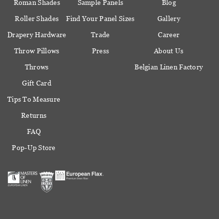
Roman Shades
Sample Panels
Blog
Roller Shades
Find Your Panel Sizes
Gallery
Drapery Hardware
Trade
Career
Throw Pillows
Press
About Us
Throws
Belgian Linen Factory
Gift Card
Tips To Measure
Returns
FAQ
Pop-Up Store