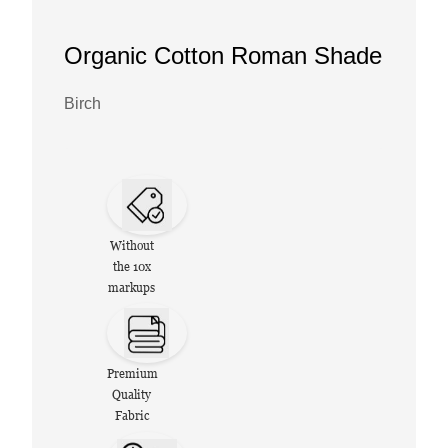
Organic Cotton Roman Shade
Birch
Without
the 10x
markups
Premium
Quality
Fabric