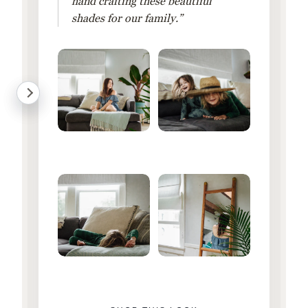
hand crafting these beautiful
shades for our family.”