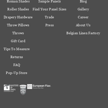
Roman Shades
Sample Panels
Blog
Roller Shades
Find Your Panel Sizes
Gallery
Drapery Hardware
Trade
Career
Throw Pillows
Press
About Us
Throws
Belgian Linen Factory
Gift Card
Tips To Measure
Returns
FAQ
Pop-Up Store