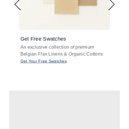
Get Free Swatches
Find 
An exclusive collection of premium
Get pr
Belgian Flax Linens & Organic Cottons
shades
with o
Get Your Free Swatches
Take O