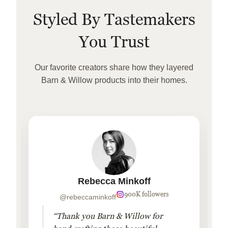
Styled By Tastemakers
You Trust
Our favorite creators share how they layered
Barn & Willow products into their homes.
Rebecca Minkoff
900K followers
@rebeccaminkoff
“Thank you Barn & Willow for