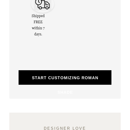
Shipped
FREE
within 7
days.
START CUSTOMIZING ROMAN
SHADE
DESIGNER LOVE