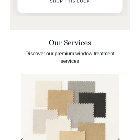
SHOP THIS LOOK
Our Services
Discover our premium window treatment
services