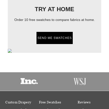
TRY AT HOME
Order 10 free swatches to compare fabrics at home.
SEND ME SWATCHES
Custom Drapery
Free Swatches
Reviews