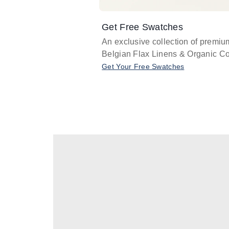
Get Free Swatches
An exclusive collection of premiu
Belgian Flax Linens & Organic Co
Get Your Free Swatches