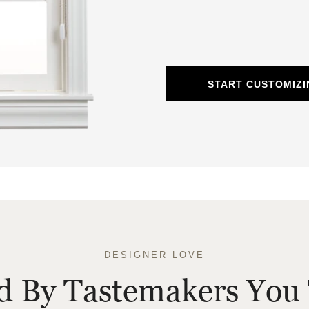
START CUSTOMIZ
DESIGNER LOVE
ed By Tastemakers You 