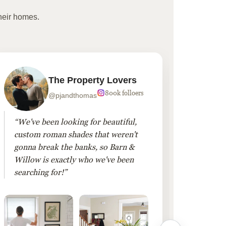
heir homes.
The Property Lovers
800k folloers
@pjandthomas
“We've been looking for beautiful,
“To cr
custom roman shades that weren't
living
gonna break the banks, so Barn &
Linen 
Willow is exactly who we've been
added 
searching for!”
finis
them!