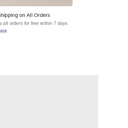
hipping on All Orders
Design Assistance
 all orders for free within 7 days
Email
designer@barnan
any design assistance
more
Email Now