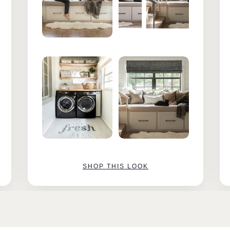
SHOP THIS LOOK