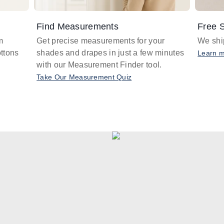
Find Measurements
Free S
m
Get precise measurements for your
We ship
ttons
shades and drapes in just a few minutes
Learn 
with our Measurement Finder tool.
Take Our Measurement Quiz