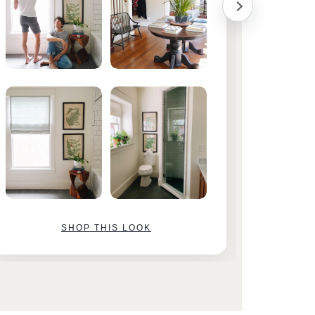
SHOP THIS LOOK