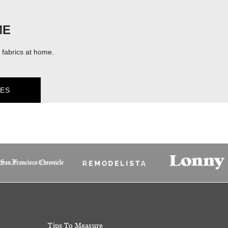
ME
fabrics at home.
ES
Tips To Measure