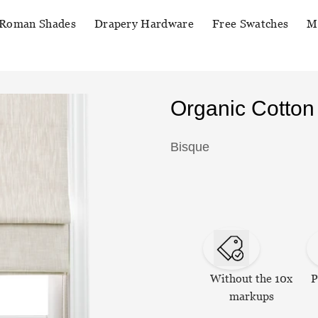
Roman Shades
Drapery Hardware
Free Swatches
M
Organic Cotto
Bisque
Without the 10x
P
markups