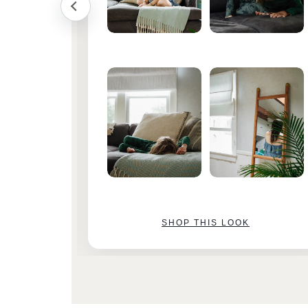
SHOP THIS LOOK