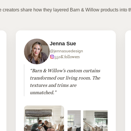
te creators share how they layered Barn & Willow products into t
Jenna Sue
@jennasuedesign
550K followers
“Barn & Willow's custom curtains
transformed our living room. The
textures and trims are
unmatched.”