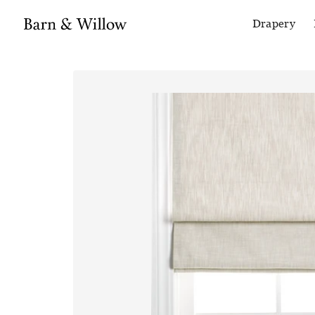
Drapery