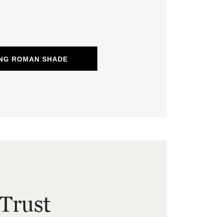
ING ROMAN SHADE
Trust