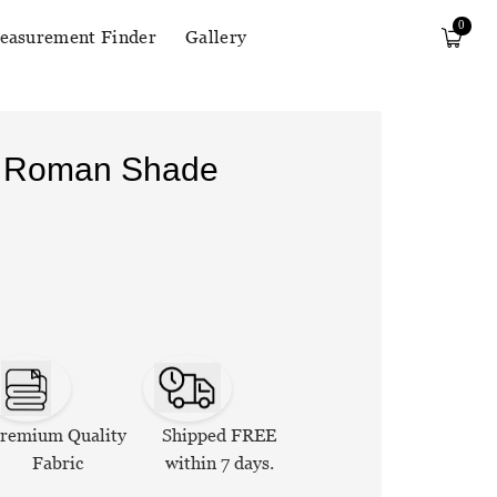
0
easurement Finder
Gallery
n Roman Shade
remium Quality
Shipped FREE
Fabric
within 7 days.