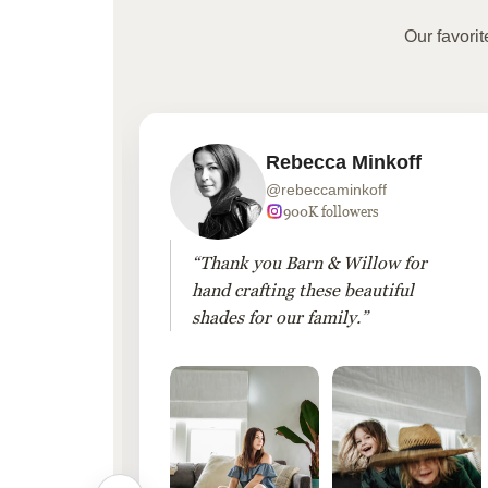
Our favori
Rebecca Minkoff
@rebeccaminkoff
 followers
900K followers
 drapes
“Thank you Barn & Willow for
hout
hand crafting these beautiful
shades for our family.”