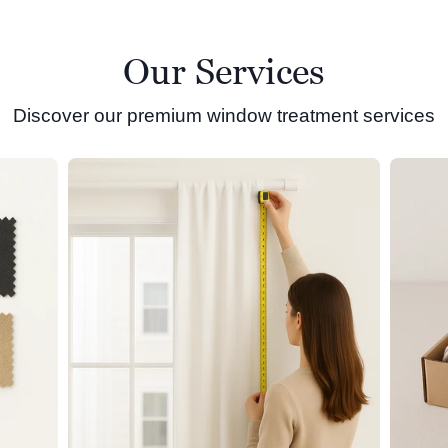
Our Services
Discover our premium window treatment services