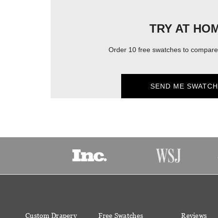
TRY AT HO
Order 10 free swatches to compare 
SEND ME SWATCH
Custom Drapery
Free Swatches
Reviews