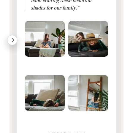
hand crafting these beautiful
shades for our family.”