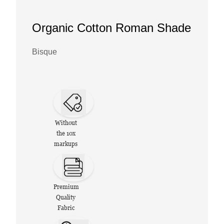
Organic Cotton Roman Shade
Bisque
Without
the 10x
markups
Premium
Quality
Fabric