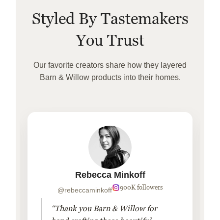
Styled By Tastemakers
You Trust
Our favorite creators share how they layered
Barn & Willow products into their homes.
Rebecca Minkoff
900K followers
@rebeccaminkoff
“Thank you Barn & Willow for