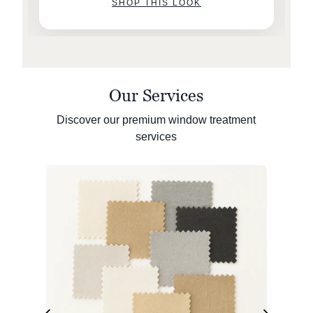
SHOP THIS LOOK
Our Services
Discover our premium window treatment
services