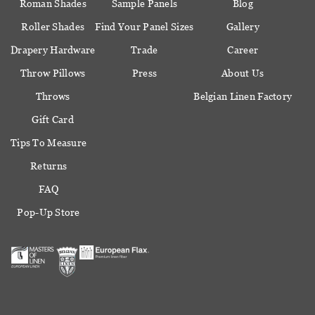
Roman Shades
Sample Panels
Blog
Roller Shades
Find Your Panel Sizes
Gallery
Drapery Hardware
Trade
Career
Throw Pillows
Press
About Us
Throws
Belgian Linen Factory
Gift Card
Tips To Measure
Returns
FAQ
Pop-Up Store