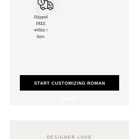
Shipped
FREE
within 7
days.
START CUSTOMIZING ROMAN
SHADE
DESIGNER LOVE