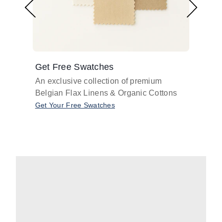
Get Free Swatches
Find 
An exclusive collection of premium
Get pr
Belgian Flax Linens & Organic Cottons
shades
with o
Get Your Free Swatches
Take O