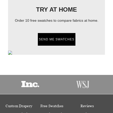
TRY AT HOME
Order 10 free swatches to compare fabrics at home.
SEND ME SWATCHES
Custom Drapery
Free Swatches
Reviews