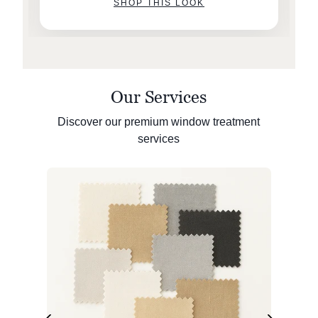
SHOP THIS LOOK
Our Services
Discover our premium window treatment
services