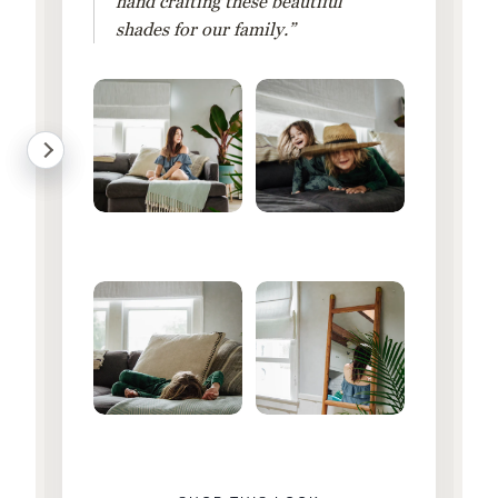
hand crafting these beautiful
shades for our family.”