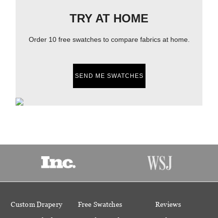
TRY AT HOME
Order 10 free swatches to compare fabrics at home.
SEND ME SWATCHES
Custom Drapery
Free Swatches
Reviews