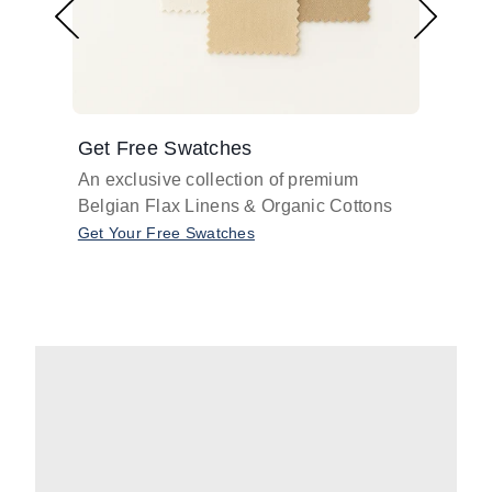
Get Free Swatches
Find 
An exclusive collection of premium
Get pr
Belgian Flax Linens & Organic Cottons
shades
with o
Get Your Free Swatches
Take O