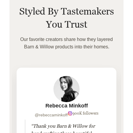
Styled By Tastemakers
You Trust
Our favorite creators share how they layered
Barn & Willow products into their homes.
Rebecca Minkoff
900K followers
@rebeccaminkoff
“Thank you Barn & Willow for