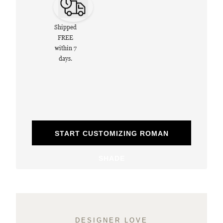
Shipped
FREE
within 7
days.
START CUSTOMIZING ROMAN
SHADE
DESIGNER LOVE