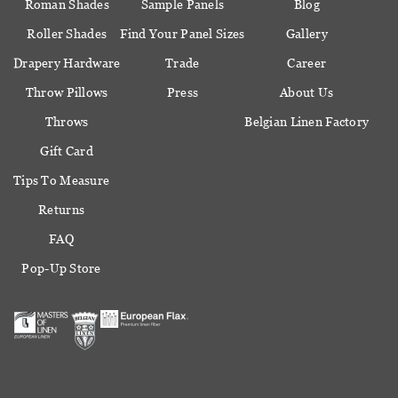
Roman Shades
Sample Panels
Blog
Roller Shades
Find Your Panel Sizes
Gallery
Drapery Hardware
Trade
Career
Throw Pillows
Press
About Us
Throws
Belgian Linen Factory
Gift Card
Tips To Measure
Returns
FAQ
Pop-Up Store