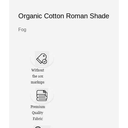
Organic Cotton Roman Shade
Fog
Without
the 10x
markups
Premium
Quality
Fabric