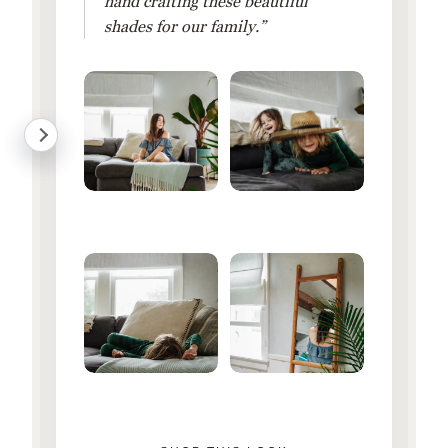
hand crafting these beautiful
shades for our family.”