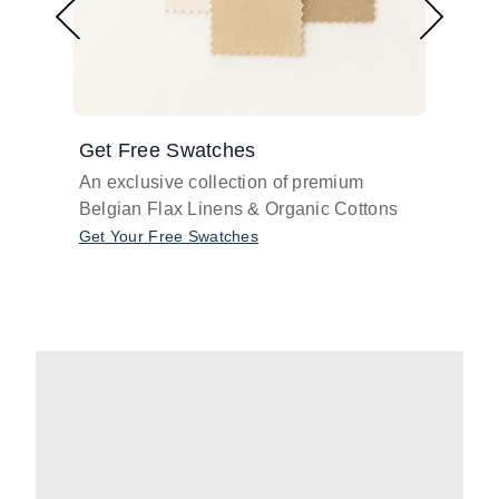
Get Free Swatches
Find 
An exclusive collection of premium
Get pr
Belgian Flax Linens & Organic Cottons
shades
with o
Get Your Free Swatches
Take O