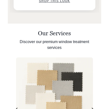
SHOP THIS LOOK
Our Services
Discover our premium window treatment
services