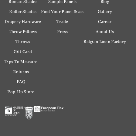
Roman Shades
Sample Panels
Blog
Roller Shades
Find Your Panel Sizes
Gallery
Drapery Hardware
Trade
Career
Throw Pillows
Press
About Us
Throws
Belgian Linen Factory
Gift Card
Tips To Measure
Returns
FAQ
Pop-Up Store