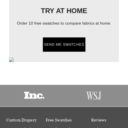
TRY AT HOME
Order 10 free swatches to compare fabrics at home.
SEND ME SWATCHES
Custom Drapery
Free Swatches
Reviews