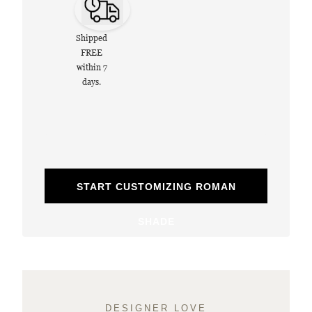
Shipped
FREE
within 7
days.
START CUSTOMIZING ROMAN
SHADE
DESIGNER LOVE