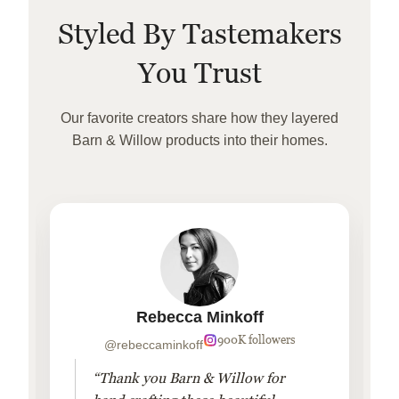
Styled By Tastemakers
You Trust
Our favorite creators share how they layered
Barn & Willow products into their homes.
Rebecca Minkoff
900K followers
@rebeccaminkoff
“Thank you Barn & Willow for