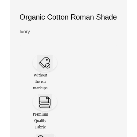
Organic Cotton Roman Shade
Ivory
Without
the 10x
markups
Premium
Quality
Fabric