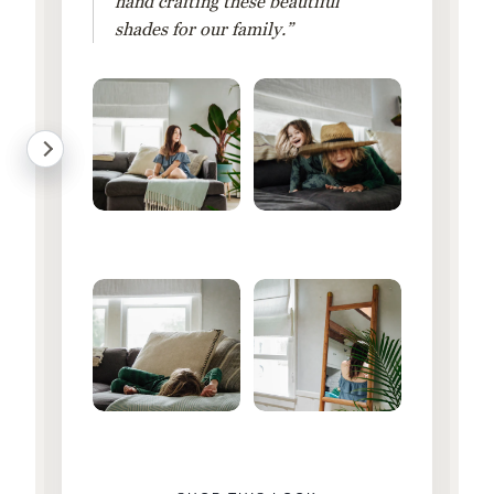
hand crafting these beautiful
shades for our family.”