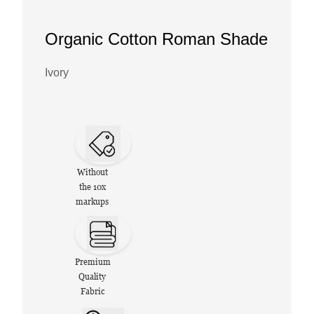
Organic Cotton Roman Shade
Ivory
Without
the 10x
markups
Premium
Quality
Fabric