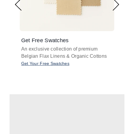
Get Free Swatches
Find 
An exclusive collection of premium
Get pr
Belgian Flax Linens & Organic Cottons
shades
with o
Get Your Free Swatches
Take O