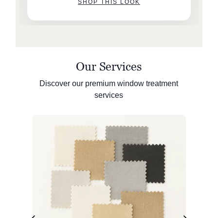
SHOP THIS LOOK
Our Services
Discover our premium window treatment
services