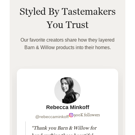
Styled By Tastemakers
You Trust
Our favorite creators share how they layered
Barn & Willow products into their homes.
Rebecca Minkoff
900K followers
@rebeccaminkoff
“Thank you Barn & Willow for