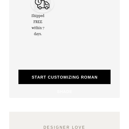
Shipped
FREE
within 7
days.
START CUSTOMIZING ROMAN
SHADE
DESIGNER LOVE