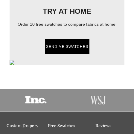
TRY AT HOME
Order 10 free swatches to compare fabrics at home.
SEND ME SWATCHES
Custom Drapery
Free Swatches
Reviews