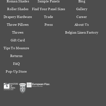
Roman Shades
Sample Panels
Blog
Roller Shades
Find Your Panel Sizes
Gallery
Drapery Hardware
Trade
Career
Throw Pillows
Press
About Us
Throws
Belgian Linen Factory
Gift Card
Tips To Measure
Returns
FAQ
Pop-Up Store