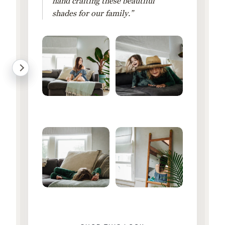
hand crafting these beautiful
shades for our family.”