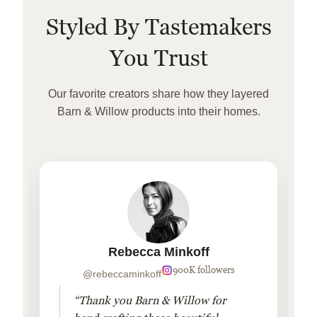
Styled By Tastemakers
You Trust
Our favorite creators share how they layered
Barn & Willow products into their homes.
Rebecca Minkoff
900K followers
@rebeccaminkoff
“Thank you Barn & Willow for