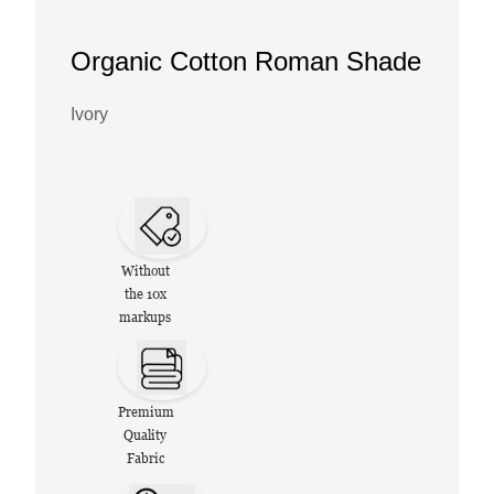
Organic Cotton Roman Shade
Ivory
Without
the 10x
markups
Premium
Quality
Fabric