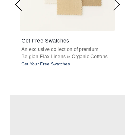
Get Free Swatches
Find 
An exclusive collection of premium
Get pr
Belgian Flax Linens & Organic Cottons
shades
with o
Get Your Free Swatches
Take O