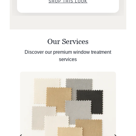
SHOP THIS LOOK
Our Services
Discover our premium window treatment
services