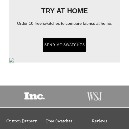
TRY AT HOME
Order 10 free swatches to compare fabrics at home.
SEND ME SWATCHES
Custom Drapery
Free Swatches
Reviews