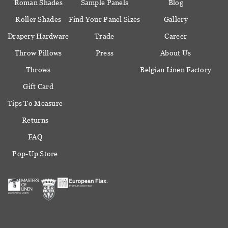
Roman Shades
Sample Panels
Blog
Roller Shades
Find Your Panel Sizes
Gallery
Drapery Hardware
Trade
Career
Throw Pillows
Press
About Us
Throws
Belgian Linen Factory
Gift Card
Tips To Measure
Returns
FAQ
Pop-Up Store