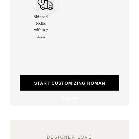
Shipped
FREE
within 7
days.
START CUSTOMIZING ROMAN
SHADE
DESIGNER LOVE