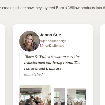
te creators share how they layered Barn & Willow products into t
Jenna Sue
@jennasuedesign
550K followers
“Barn & Willow's custom curtains
transformed our living room. The
textures and trims are
unmatched.”