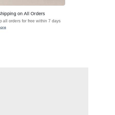
hipping on All Orders
Design Assistance
 all orders for free within 7 days
Email
designer@barnan
any design assistance
more
Email Now