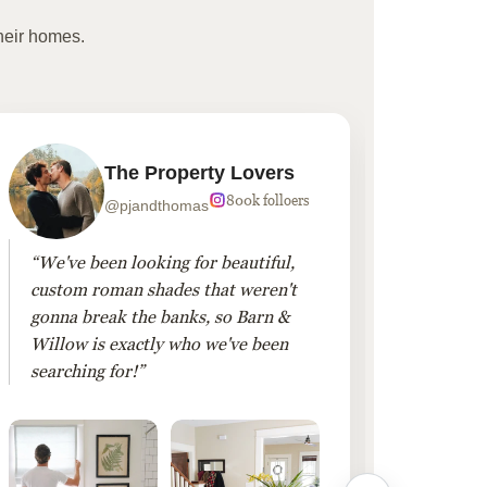
heir homes.
The Property Lovers
800k folloers
@pjandthomas
“We've been looking for beautiful,
“To cr
custom roman shades that weren't
living
gonna break the banks, so Barn &
Linen 
Willow is exactly who we've been
added 
searching for!”
finis
them!