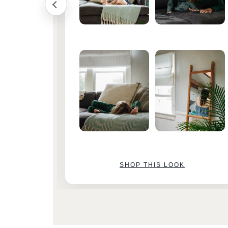
SHOP THIS LOOK