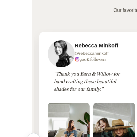
Our favori
Rebecca Minkoff
@rebeccaminkoff
 followers
900K followers
 drapes
“Thank you Barn & Willow for
hout
hand crafting these beautiful
shades for our family.”