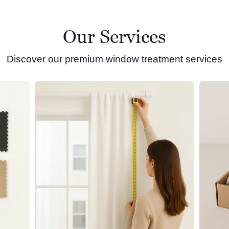
Our Services
Discover our premium window treatment services