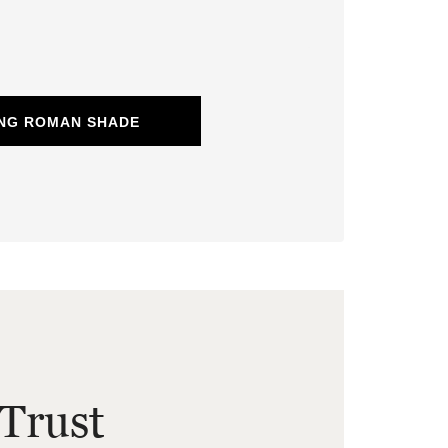
ING ROMAN SHADE
Trust