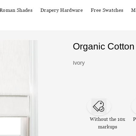
Roman Shades
Drapery Hardware
Free Swatches
M
Organic Cotto
Ivory
Without the 10x
P
markups