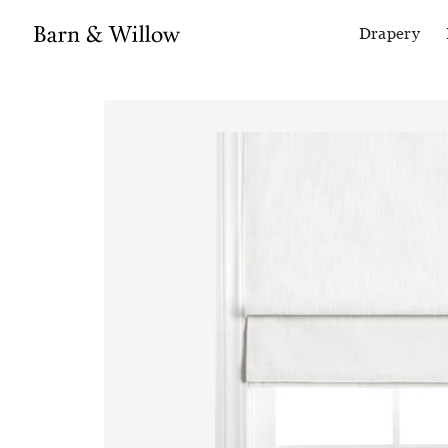
Drapery