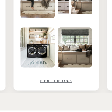
SHOP THIS LOOK