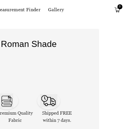
0
easurement Finder
Gallery
n Roman Shade
remium Quality
Shipped FREE
Fabric
within 7 days.