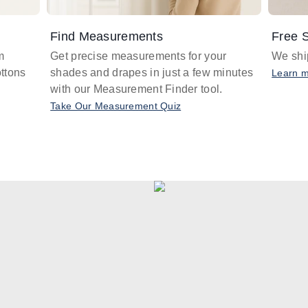
Find Measurements
Free S
m
Get precise measurements for your
We ship
ttons
shades and drapes in just a few minutes
Learn 
with our Measurement Finder tool.
Take Our Measurement Quiz