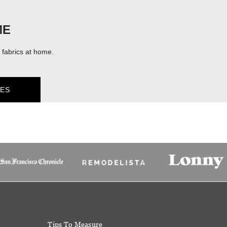
ME
fabrics at home.
ES
Tips To Measure