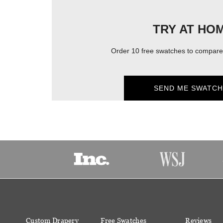
TRY AT HO
Order 10 free swatches to compare 
SEND ME SWATCH
Custom Drapery
Free Swatches
Reviews