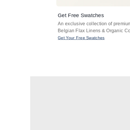
Get Free Swatches
An exclusive collection of premiu
Belgian Flax Linens & Organic Co
Get Your Free Swatches