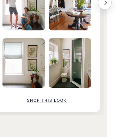
SHOP THIS LOOK