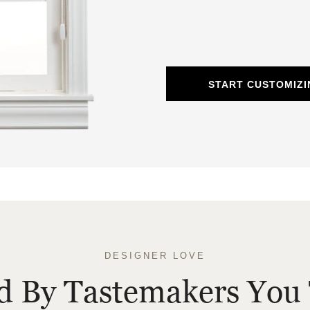
START CUSTOMIZ
DESIGNER LOVE
ed By Tastemakers You 