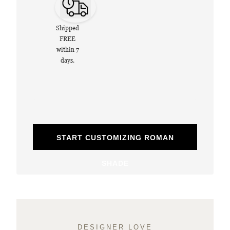
Shipped
FREE
within 7
days.
START CUSTOMIZING ROMAN
SHADE
DESIGNER LOVE