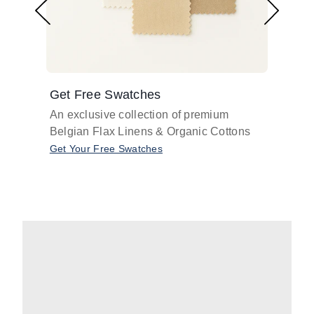
Get Free Swatches
Find 
An exclusive collection of premium
Get pr
Belgian Flax Linens & Organic Cottons
shades
with o
Get Your Free Swatches
Take O