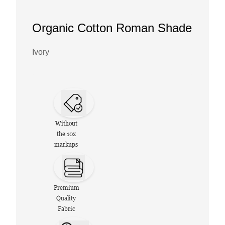
Organic Cotton Roman Shade
Ivory
Without
the 10x
markups
Premium
Quality
Fabric