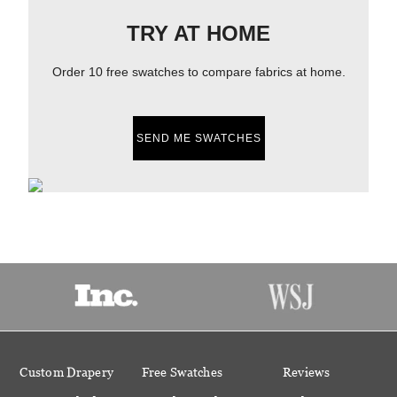
TRY AT HOME
Order 10 free swatches to compare fabrics at home.
SEND ME SWATCHES
Custom Drapery
Free Swatches
Reviews