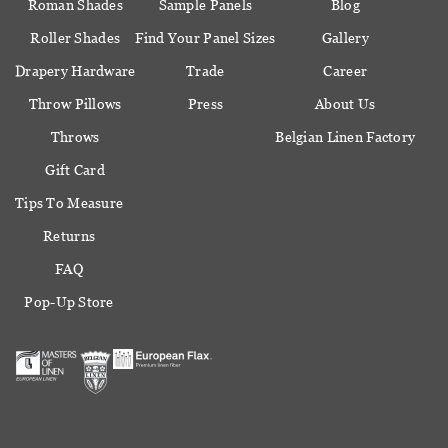
Roman Shades
Sample Panels
Blog
Roller Shades
Find Your Panel Sizes
Gallery
Drapery Hardware
Trade
Career
Throw Pillows
Press
About Us
Throws
Belgian Linen Factory
Gift Card
Tips To Measure
Returns
FAQ
Pop-Up Store