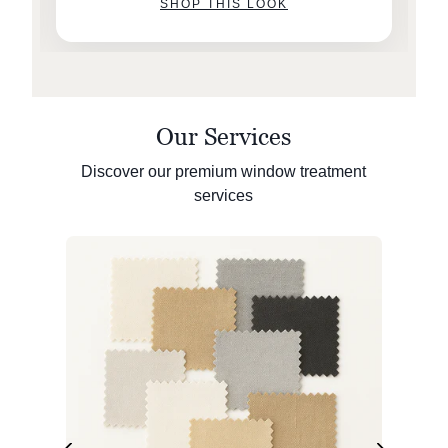
SHOP THIS LOOK
Our Services
Discover our premium window treatment
services