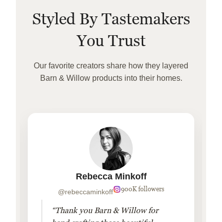
Styled By Tastemakers
You Trust
Our favorite creators share how they layered
Barn & Willow products into their homes.
Rebecca Minkoff
900K followers
@rebeccaminkoff
“Thank you Barn & Willow for