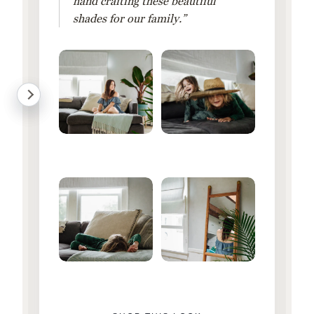
hand crafting these beautiful
shades for our family.”