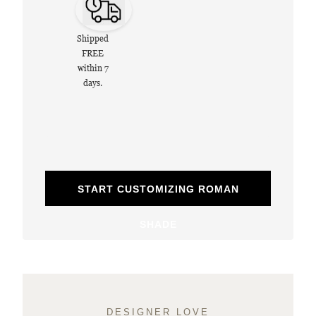
Shipped
FREE
within 7
days.
START CUSTOMIZING ROMAN
SHADE
DESIGNER LOVE