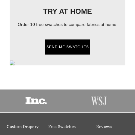
TRY AT HOME
Order 10 free swatches to compare fabrics at home.
SEND ME SWATCHES
Custom Drapery
Free Swatches
Reviews