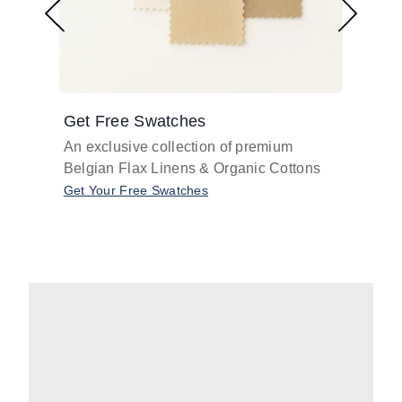
Get Free Swatches
Find 
An exclusive collection of premium
Get pr
Belgian Flax Linens & Organic Cottons
shades
with o
Get Your Free Swatches
Take O