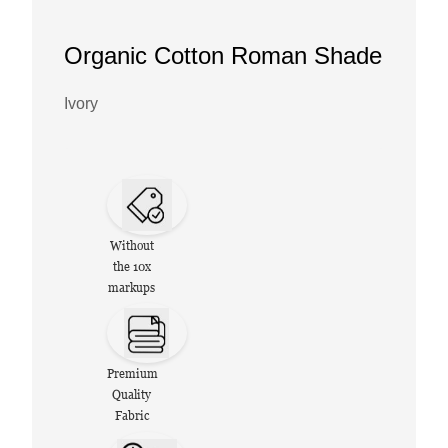
Organic Cotton Roman Shade
Ivory
Without
the 10x
markups
Premium
Quality
Fabric