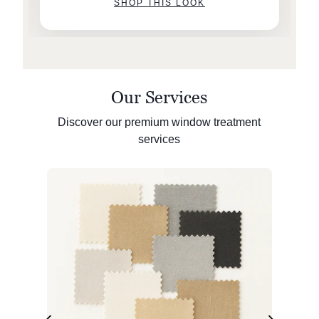
SHOP THIS LOOK
Our Services
Discover our premium window treatment
services