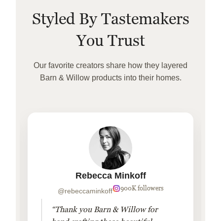
Styled By Tastemakers
You Trust
Our favorite creators share how they layered
Barn & Willow products into their homes.
Rebecca Minkoff
900K followers
@rebeccaminkoff
“Thank you Barn & Willow for