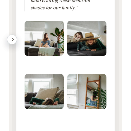
hand crafting these beautiful
shades for our family.”