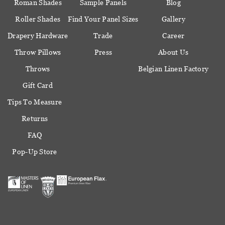
Roman Shades
Sample Panels
Blog
Roller Shades
Find Your Panel Sizes
Gallery
Drapery Hardware
Trade
Career
Throw Pillows
Press
About Us
Throws
Belgian Linen Factory
Gift Card
Tips To Measure
Returns
FAQ
Pop-Up Store