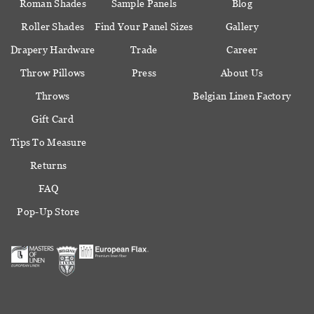
Roman Shades
Sample Panels
Blog
Roller Shades
Find Your Panel Sizes
Gallery
Drapery Hardware
Trade
Career
Throw Pillows
Press
About Us
Throws
Belgian Linen Factory
Gift Card
Tips To Measure
Returns
FAQ
Pop-Up Store