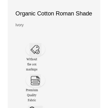
Organic Cotton Roman Shade
Ivory
Without
the 10x
markups
Premium
Quality
Fabric