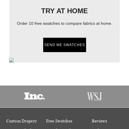
TRY AT HOME
Order 10 free swatches to compare fabrics at home.
SEND ME SWATCHES
Custom Drapery
Free Swatches
Reviews