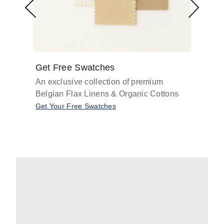
Get Free Swatches
Find 
An exclusive collection of premium
Get pr
Belgian Flax Linens & Organic Cottons
shades
with o
Get Your Free Swatches
Take O