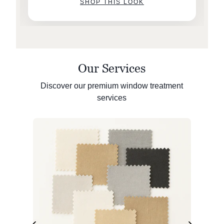
SHOP THIS LOOK
Our Services
Discover our premium window treatment
services