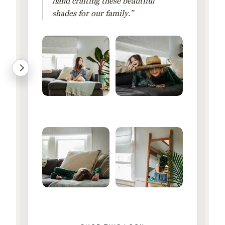
hand crafting these beautiful
shades for our family.”