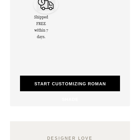
Shipped
FREE
within 7
days.
START CUSTOMIZING ROMAN
SHADE
DESIGNER LOVE