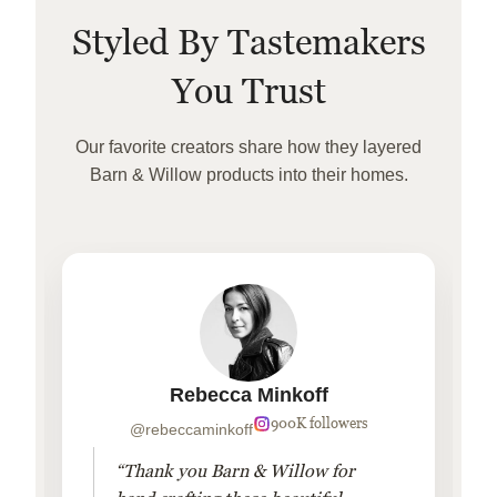
Styled By Tastemakers
You Trust
Our favorite creators share how they layered
Barn & Willow products into their homes.
Rebecca Minkoff
900K followers
@rebeccaminkoff
“Thank you Barn & Willow for