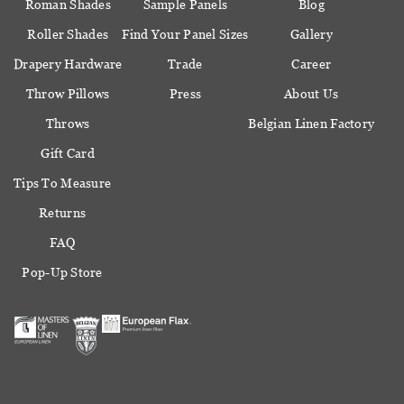
Roman Shades
Sample Panels
Blog
Roller Shades
Find Your Panel Sizes
Gallery
Drapery Hardware
Trade
Career
Throw Pillows
Press
About Us
Throws
Belgian Linen Factory
Gift Card
Tips To Measure
Returns
FAQ
Pop-Up Store