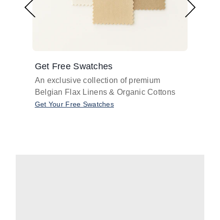
Get Free Swatches
Find 
An exclusive collection of premium
Get pr
Belgian Flax Linens & Organic Cottons
shades
with o
Get Your Free Swatches
Take O