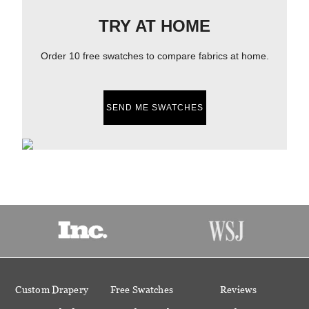
TRY AT HOME
Order 10 free swatches to compare fabrics at home.
SEND ME SWATCHES
Custom Drapery
Free Swatches
Reviews