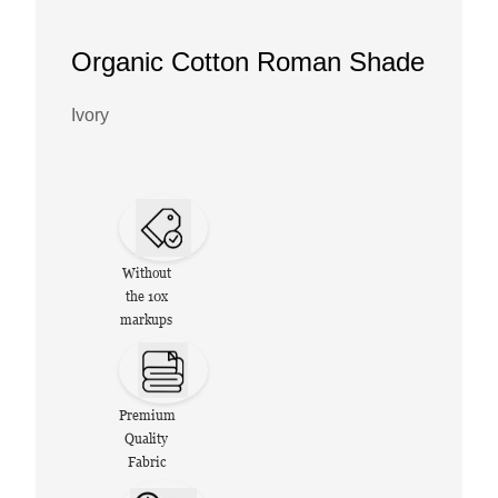
Organic Cotton Roman Shade
Ivory
Without
the 10x
markups
Premium
Quality
Fabric