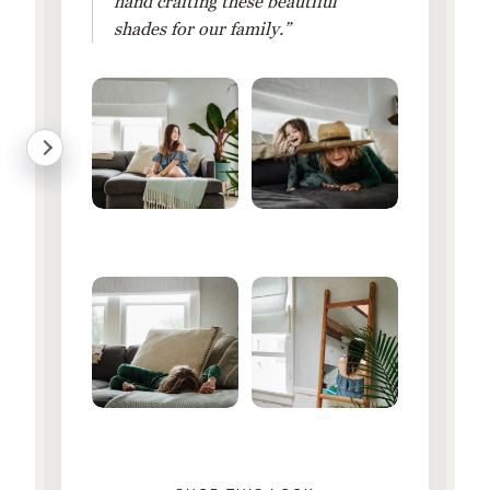
hand crafting these beautiful
shades for our family.”