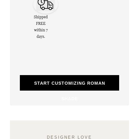
Shipped
FREE
within 7
days.
START CUSTOMIZING ROMAN
SHADE
DESIGNER LOVE