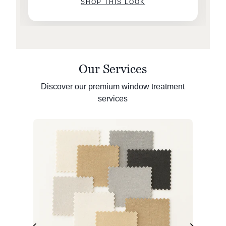
SHOP THIS LOOK
Our Services
Discover our premium window treatment
services