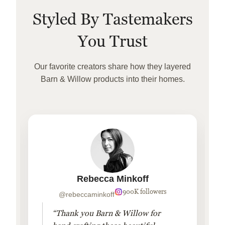
Styled By Tastemakers
You Trust
Our favorite creators share how they layered
Barn & Willow products into their homes.
Rebecca Minkoff
900K followers
@rebeccaminkoff
“Thank you Barn & Willow for