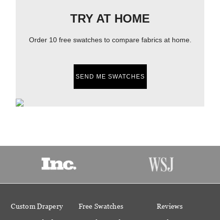
TRY AT HOME
Order 10 free swatches to compare fabrics at home.
SEND ME SWATCHES
Custom Drapery
Free Swatches
Reviews