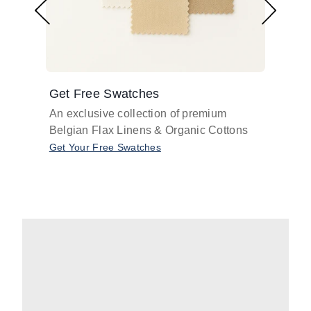
Get Free Swatches
Find 
An exclusive collection of premium
Get pr
Belgian Flax Linens & Organic Cottons
shades
with o
Get Your Free Swatches
Take O