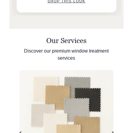
SHOP THIS LOOK
Our Services
Discover our premium window treatment
services