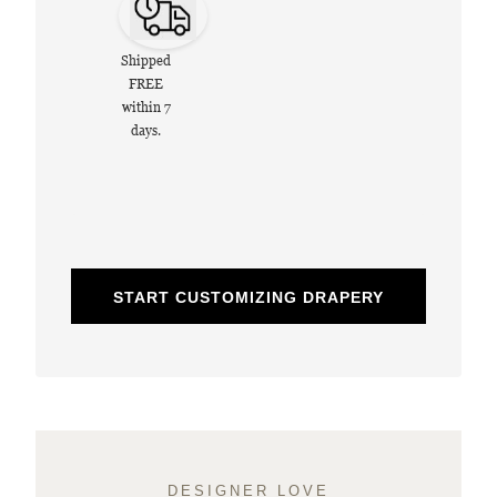
Shipped
FREE
within 7
days.
START CUSTOMIZING DRAPERY
DESIGNER LOVE