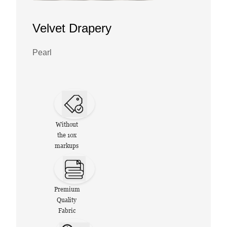
Velvet Drapery
Pearl
Without
the 10x
markups
Premium
Quality
Fabric