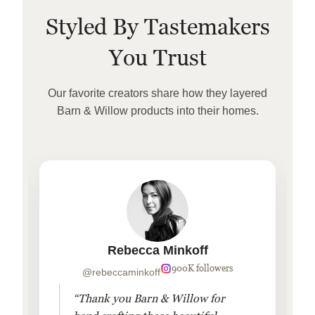
Styled By Tastemakers
You Trust
Our favorite creators share how they layered
Barn & Willow products into their homes.
Rebecca Minkoff
900K followers
@rebeccaminkoff
“Thank you Barn & Willow for