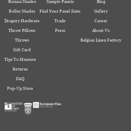
Roman Shades
Sample Panels
Blog
Roller Shades
Find Your Panel Sizes
Gallery
Drapery Hardware
Trade
Career
Throw Pillows
Press
About Us
Throws
Belgian Linen Factory
Gift Card
Tips To Measure
Returns
FAQ
Pop-Up Store