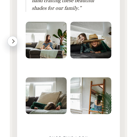
hand crafting these beautiful
shades for our family.”