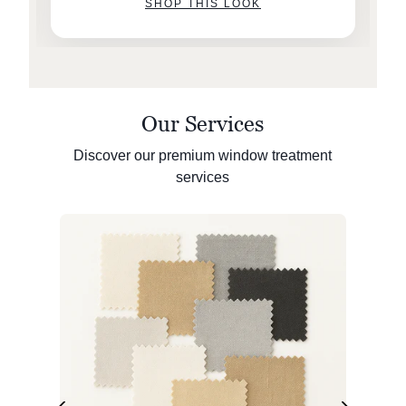
SHOP THIS LOOK
Our Services
Discover our premium window treatment
services