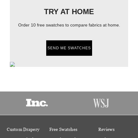
TRY AT HOME
Order 10 free swatches to compare fabrics at home.
SEND ME SWATCHES
Custom Drapery
Free Swatches
Reviews