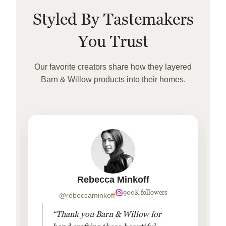
Styled By Tastemakers
You Trust
Our favorite creators share how they layered
Barn & Willow products into their homes.
Rebecca Minkoff
900K followers
@rebeccaminkoff
“Thank you Barn & Willow for