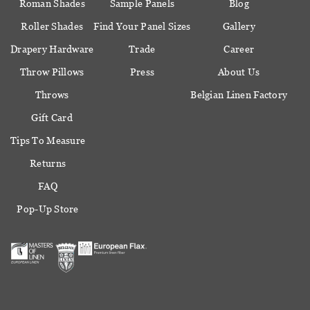
Roman Shades
Sample Panels
Blog
Roller Shades
Find Your Panel Sizes
Gallery
Drapery Hardware
Trade
Career
Throw Pillows
Press
About Us
Throws
Belgian Linen Factory
Gift Card
Tips To Measure
Returns
FAQ
Pop-Up Store