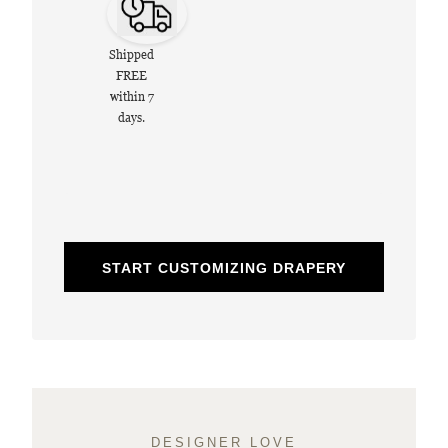
Shipped
FREE
within 7
days.
START CUSTOMIZING DRAPERY
DESIGNER LOVE