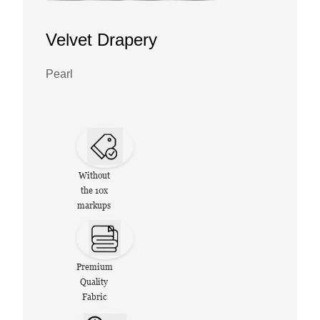
Velvet Drapery
Pearl
Without
the 10x
markups
Premium
Quality
Fabric