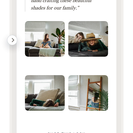
hand crafting these beautiful
shades for our family.”