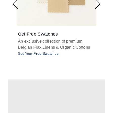
Get Free Swatches
Find 
An exclusive collection of premium
Get pr
Belgian Flax Linens & Organic Cottons
shades
with o
Get Your Free Swatches
Take O