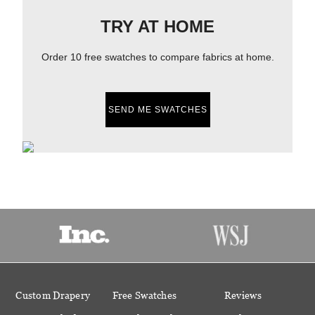
TRY AT HOME
Order 10 free swatches to compare fabrics at home.
SEND ME SWATCHES
Custom Drapery
Free Swatches
Reviews