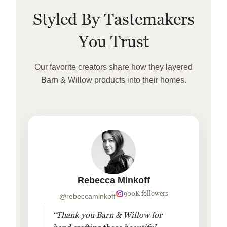
Styled By Tastemakers
You Trust
Our favorite creators share how they layered
Barn & Willow products into their homes.
Rebecca Minkoff
900K followers
@rebeccaminkoff
“Thank you Barn & Willow for