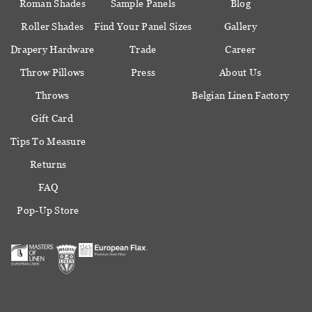
Roman Shades
Sample Panels
Blog
Roller Shades
Find Your Panel Sizes
Gallery
Drapery Hardware
Trade
Career
Throw Pillows
Press
About Us
Throws
Belgian Linen Factory
Gift Card
Tips To Measure
Returns
FAQ
Pop-Up Store