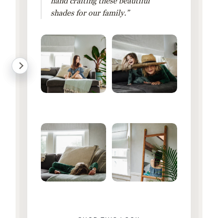
hand crafting these beautiful
shades for our family.”