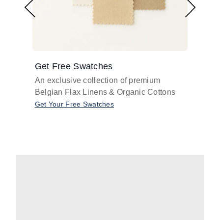
Get Free Swatches
Find 
An exclusive collection of premium
Get pr
Belgian Flax Linens & Organic Cottons
shades
with o
Get Your Free Swatches
Take O