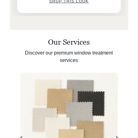
SHOP THIS LOOK
Our Services
Discover our premium window treatment
services