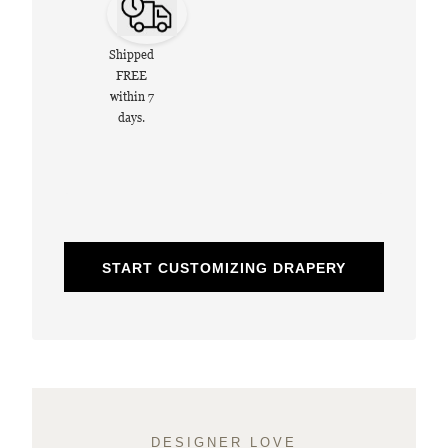
Shipped
FREE
within 7
days.
START CUSTOMIZING DRAPERY
DESIGNER LOVE