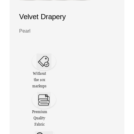
Velvet Drapery
Pearl
Without
the 10x
markups
Premium
Quality
Fabric