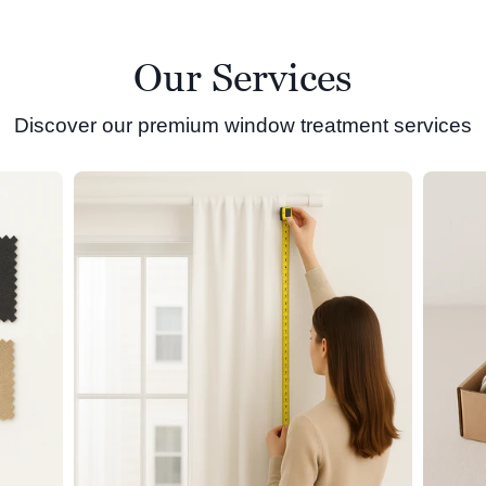
Our Services
Discover our premium window treatment services