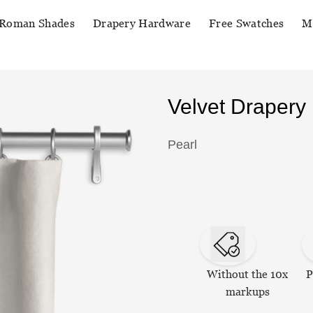
Roman Shades
Drapery Hardware
Free Swatches
M
Velvet Drapery
Pearl
Without the 10x
P
markups