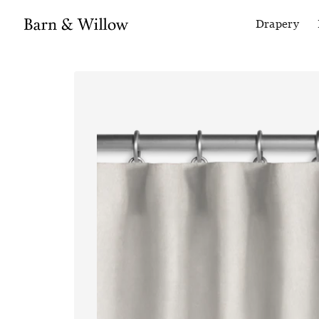
Drapery