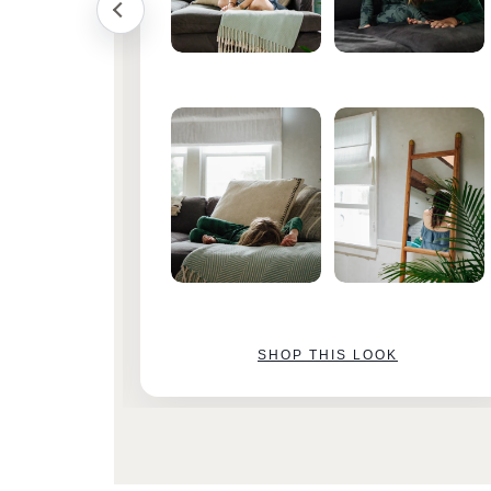
SHOP THIS LOOK