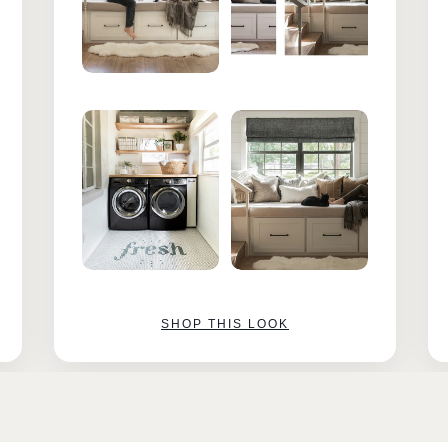
SHOP THIS LOOK