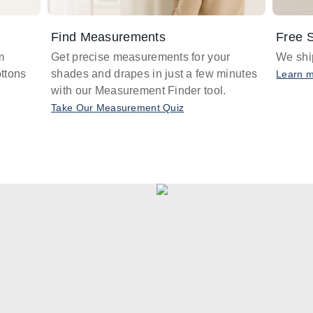
Find Measurements
Free S
m
Get precise measurements for your
We ship
ttons
shades and drapes in just a few minutes
Learn 
with our Measurement Finder tool.
Take Our Measurement Quiz