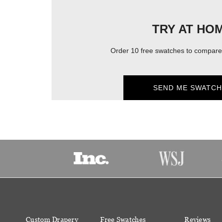
TRY AT HO
Order 10 free swatches to compare 
SEND ME SWATCH
Custom Drapery
Free Swatches
Reviews