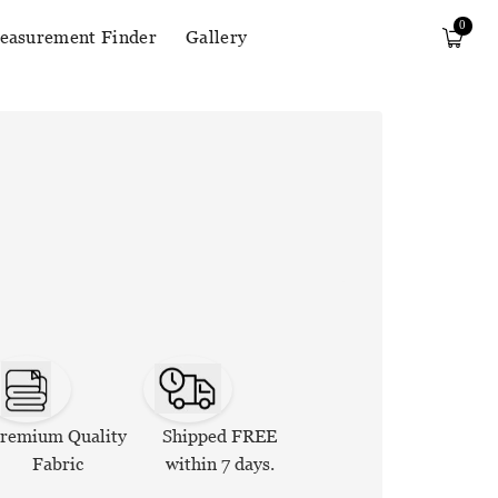
0
easurement Finder
Gallery
remium Quality
Shipped FREE
Fabric
within 7 days.