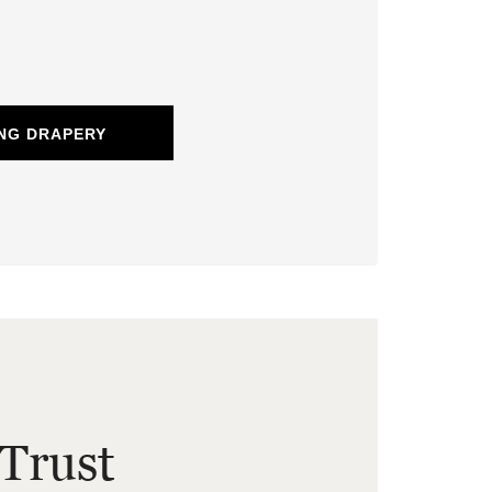
NG DRAPERY
Trust