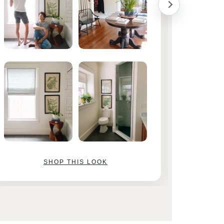
SHOP THIS LOOK