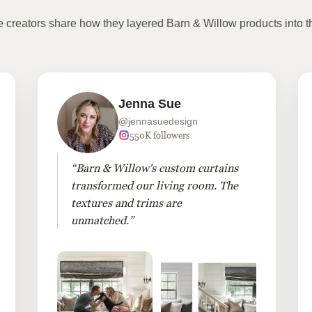
te creators share how they layered Barn & Willow products into t
Jenna Sue
@jennasuedesign
550K followers
“Barn & Willow's custom curtains
transformed our living room. The
textures and trims are
unmatched.”