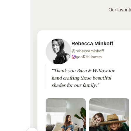
Our favori
Rebecca Minkoff
@rebeccaminkoff
 followers
900K followers
 drapes
“Thank you Barn & Willow for
hout
hand crafting these beautiful
shades for our family.”