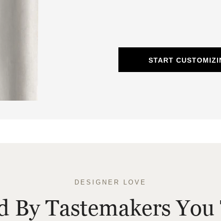
START CUSTOMIZI
DESIGNER LOVE
ed By Tastemakers You 