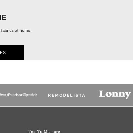
ME
fabrics at home.
ES
Tips To Measure