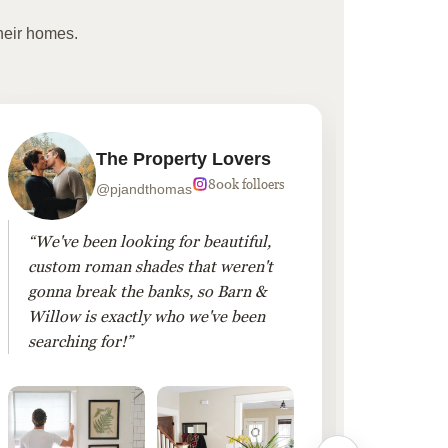
heir homes.
The Property Lovers
800k folloers
@pjandthomas
“We've been looking for beautiful,
“To cr
custom roman shades that weren't
living
gonna break the banks, so Barn &
Linen 
Willow is exactly who we've been
added 
searching for!”
finis
them!