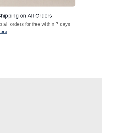
hipping on All Orders
Design Assistance
 all orders for free within 7 days
Email
designer@barnan
any design assistance
more
Email Now