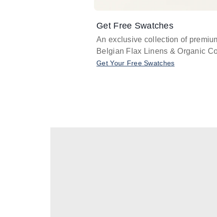
Get Free Swatches
An exclusive collection of premiu
Belgian Flax Linens & Organic Co
Get Your Free Swatches