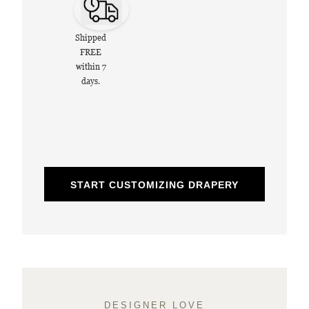
Shipped
FREE
within 7
days.
START CUSTOMIZING DRAPERY
DESIGNER LOVE