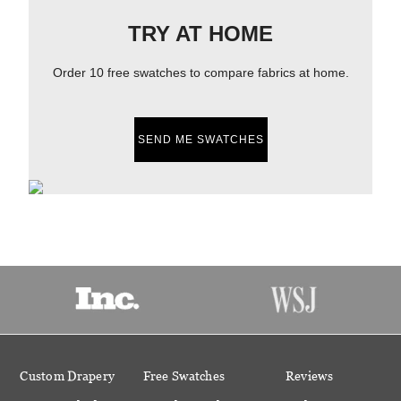
TRY AT HOME
Order 10 free swatches to compare fabrics at home.
SEND ME SWATCHES
Custom Drapery
Free Swatches
Reviews