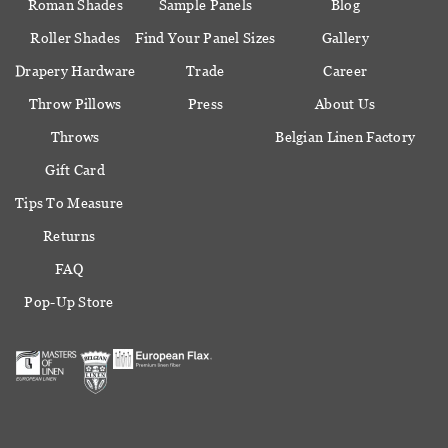
Roman Shades
Sample Panels
Blog
Roller Shades
Find Your Panel Sizes
Gallery
Drapery Hardware
Trade
Career
Throw Pillows
Press
About Us
Throws
Belgian Linen Factory
Gift Card
Tips To Measure
Returns
FAQ
Pop-Up Store