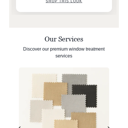
SHOP THIS LOOK
Our Services
Discover our premium window treatment
services