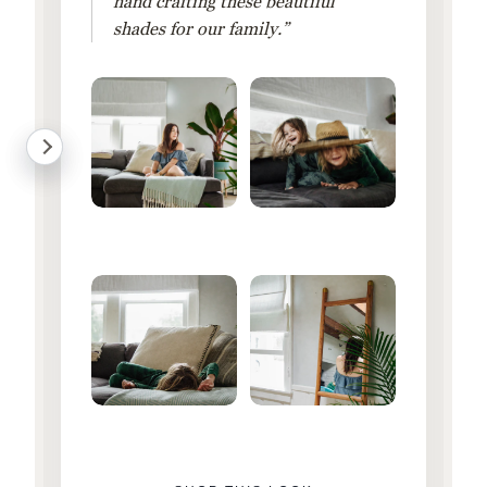
hand crafting these beautiful
shades for our family.”