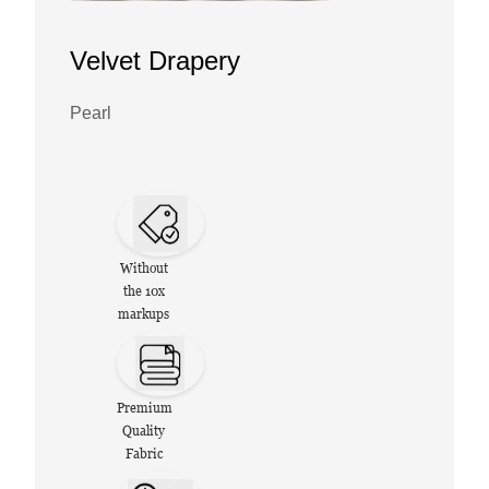
Velvet Drapery
Pearl
Without
the 10x
markups
Premium
Quality
Fabric