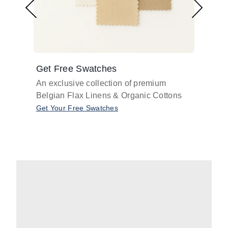
Get Free Swatches
Find 
An exclusive collection of premium
Get pr
Belgian Flax Linens & Organic Cottons
shades
with o
Get Your Free Swatches
Take O