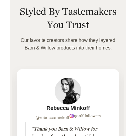
Styled By Tastemakers
You Trust
Our favorite creators share how they layered
Barn & Willow products into their homes.
Rebecca Minkoff
900K followers
@rebeccaminkoff
“Thank you Barn & Willow for