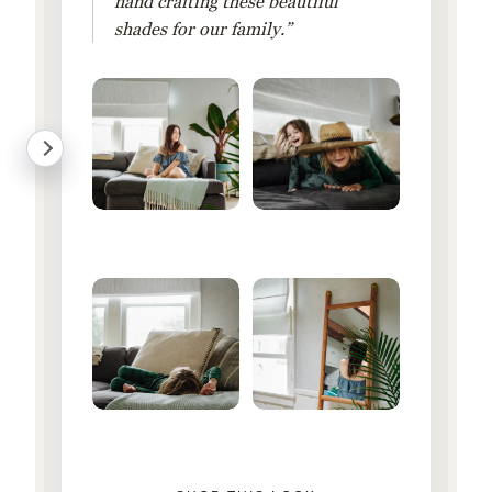
hand crafting these beautiful
shades for our family.”