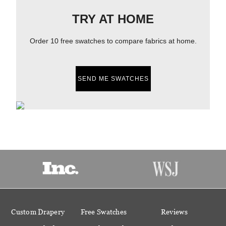
TRY AT HOME
Order 10 free swatches to compare fabrics at home.
SEND ME SWATCHES
Custom Drapery
Free Swatches
Reviews