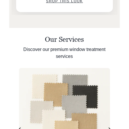
SHOP THIS LOOK
Our Services
Discover our premium window treatment
services