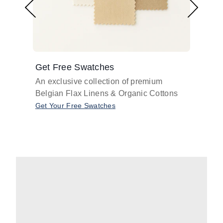
Get Free Swatches
Find 
An exclusive collection of premium
Get pr
Belgian Flax Linens & Organic Cottons
shades
with o
Get Your Free Swatches
Take O