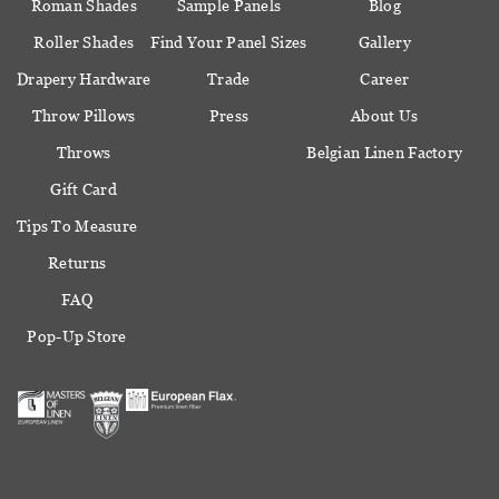
Roman Shades
Sample Panels
Blog
Roller Shades
Find Your Panel Sizes
Gallery
Drapery Hardware
Trade
Career
Throw Pillows
Press
About Us
Throws
Belgian Linen Factory
Gift Card
Tips To Measure
Returns
FAQ
Pop-Up Store