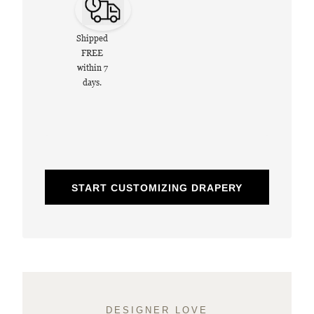
Shipped
FREE
within 7
days.
START CUSTOMIZING DRAPERY
DESIGNER LOVE