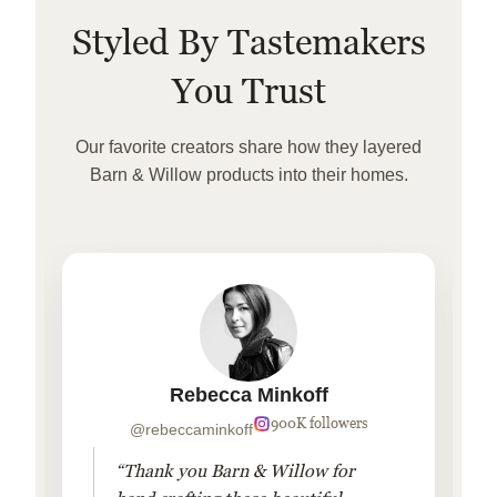
Styled By Tastemakers
You Trust
Our favorite creators share how they layered
Barn & Willow products into their homes.
Rebecca Minkoff
900K followers
@rebeccaminkoff
“Thank you Barn & Willow for