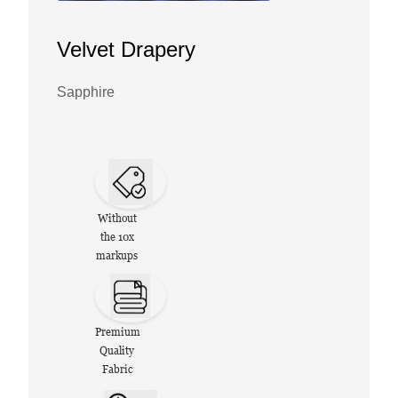
Velvet Drapery
Sapphire
Without
the 10x
markups
Premium
Quality
Fabric