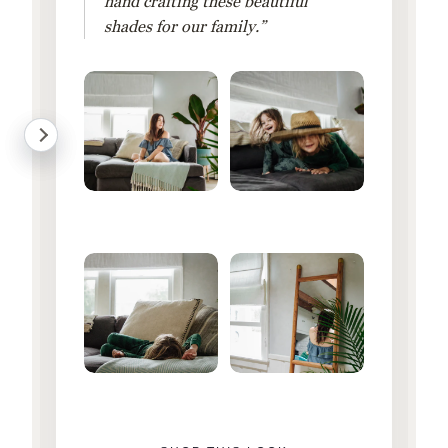
hand crafting these beautiful
shades for our family.”