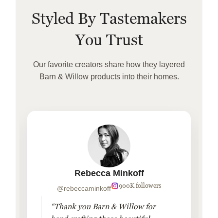
Styled By Tastemakers
You Trust
Our favorite creators share how they layered
Barn & Willow products into their homes.
Rebecca Minkoff
900K followers
@rebeccaminkoff
“Thank you Barn & Willow for