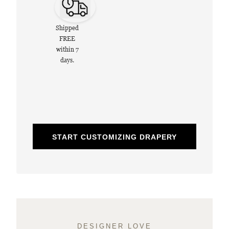
Shipped
FREE
within 7
days.
START CUSTOMIZING DRAPERY
DESIGNER LOVE