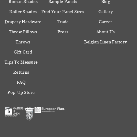
Roman Shades
Sample Panels
Blog
Roller Shades
Find Your Panel Sizes
Gallery
Drapery Hardware
Trade
Career
Throw Pillows
Press
About Us
Throws
Belgian Linen Factory
Gift Card
Tips To Measure
Returns
FAQ
Pop-Up Store