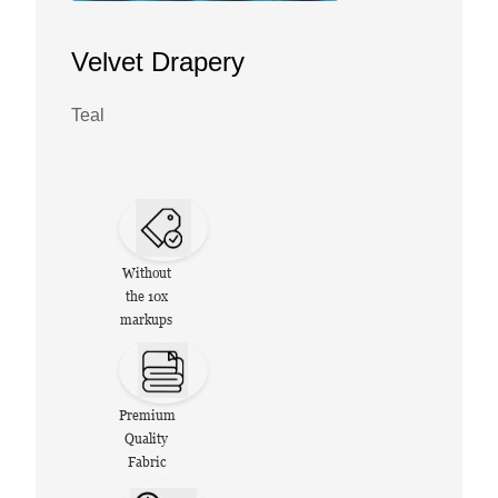
Velvet Drapery
Teal
Without
the 10x
markups
Premium
Quality
Fabric