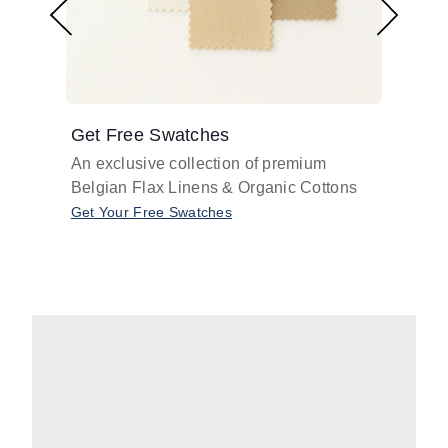
Get Free Swatches
Find 
An exclusive collection of premium
Get pr
Belgian Flax Linens & Organic Cottons
shades
with o
Get Your Free Swatches
Take O