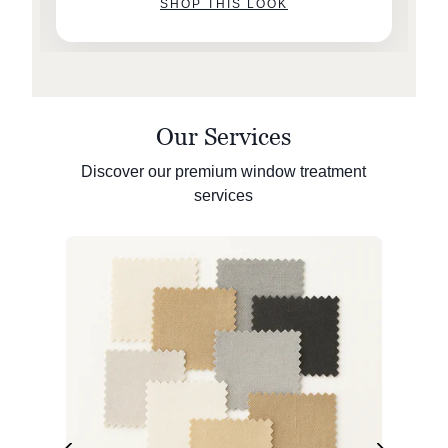
SHOP THIS LOOK
Our Services
Discover our premium window treatment
services