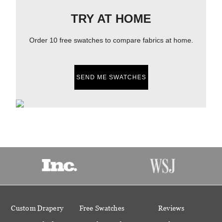
TRY AT HOME
Order 10 free swatches to compare fabrics at home.
SEND ME SWATCHES
Custom Drapery
Free Swatches
Reviews