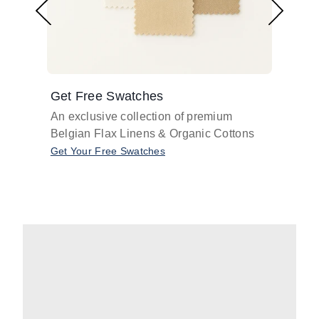
Get Free Swatches
Find 
An exclusive collection of premium
Get pr
Belgian Flax Linens & Organic Cottons
shades
with o
Get Your Free Swatches
Take O