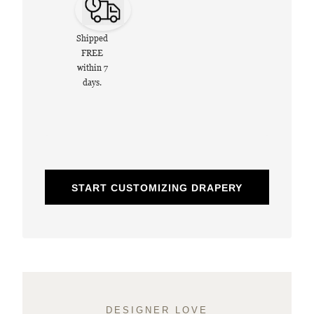
Shipped
FREE
within 7
days.
START CUSTOMIZING DRAPERY
DESIGNER LOVE