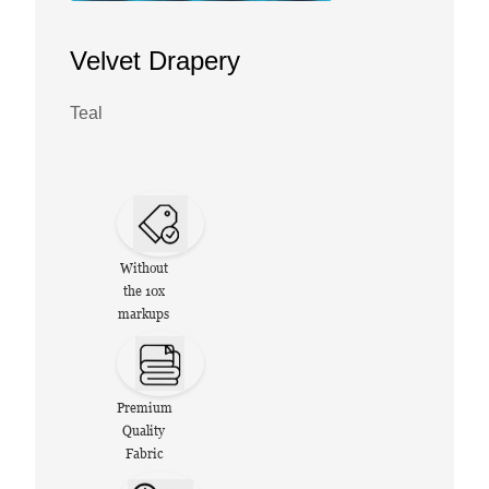
Velvet Drapery
Teal
Without
the 10x
markups
Premium
Quality
Fabric