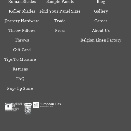
Roman Shades
Sample Panels
Blog
Roller Shades
Find Your Panel Sizes
Gallery
Drapery Hardware
Trade
Career
Throw Pillows
Press
About Us
Throws
Belgian Linen Factory
Gift Card
Tips To Measure
Returns
FAQ
Pop-Up Store