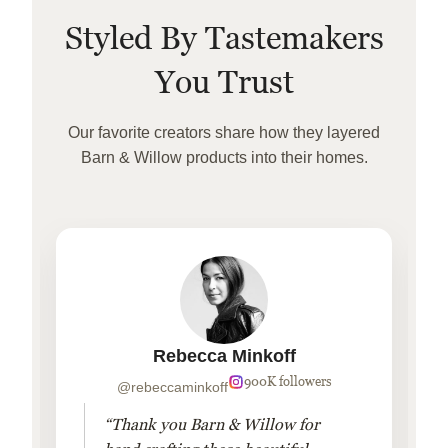
Styled By Tastemakers
You Trust
Our favorite creators share how they layered
Barn & Willow products into their homes.
Rebecca Minkoff
900K followers
@rebeccaminkoff
“Thank you Barn & Willow for