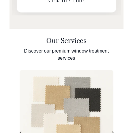
SHOP THIS LOOK
Our Services
Discover our premium window treatment
services