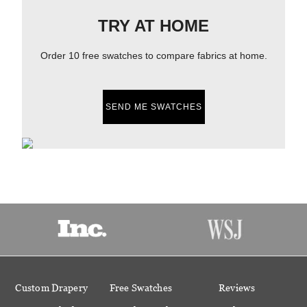
TRY AT HOME
Order 10 free swatches to compare fabrics at home.
SEND ME SWATCHES
Custom Drapery
Free Swatches
Reviews