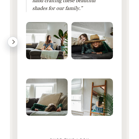
hand crafting these beautiful
shades for our family.”