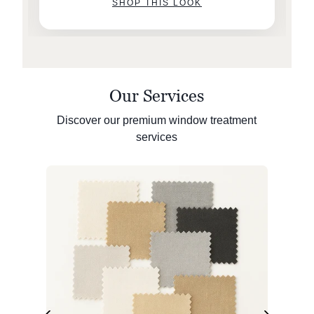
SHOP THIS LOOK
Our Services
Discover our premium window treatment
services