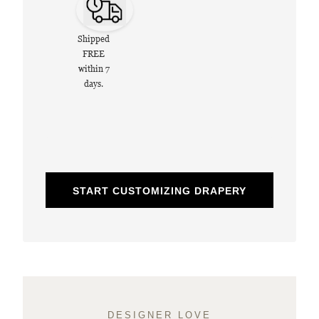
Shipped
FREE
within 7
days.
START CUSTOMIZING DRAPERY
DESIGNER LOVE