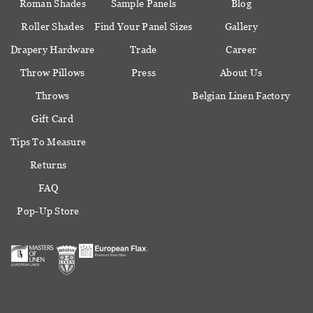
Roman Shades
Sample Panels
Blog
Roller Shades
Find Your Panel Sizes
Gallery
Drapery Hardware
Trade
Career
Throw Pillows
Press
About Us
Throws
Belgian Linen Factory
Gift Card
Tips To Measure
Returns
FAQ
Pop-Up Store