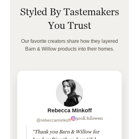
Styled By Tastemakers
You Trust
Our favorite creators share how they layered
Barn & Willow products into their homes.
Rebecca Minkoff
900K followers
@rebeccaminkoff
“Thank you Barn & Willow for