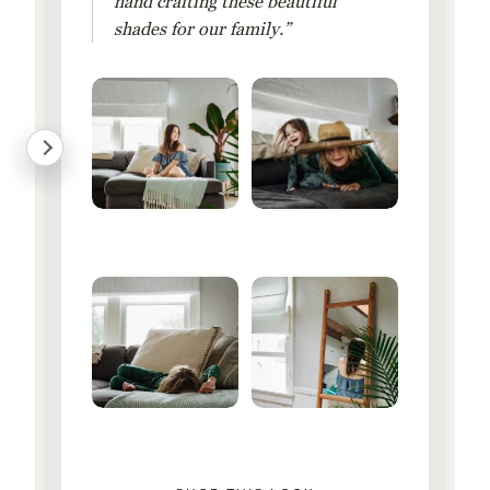
hand crafting these beautiful
shades for our family.”