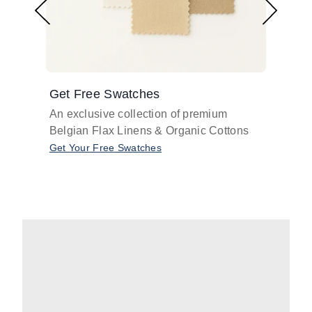
Get Free Swatches
Find 
An exclusive collection of premium
Get pr
Belgian Flax Linens & Organic Cottons
shades
with o
Get Your Free Swatches
Take O