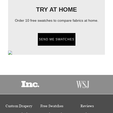
TRY AT HOME
Order 10 free swatches to compare fabrics at home.
SEND ME SWATCHES
Custom Drapery
Free Swatches
Reviews