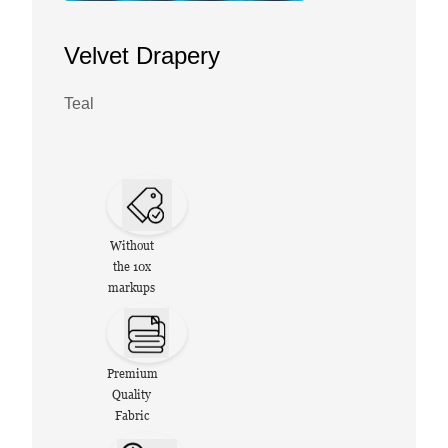
Velvet Drapery
Teal
Without
the 10x
markups
Premium
Quality
Fabric