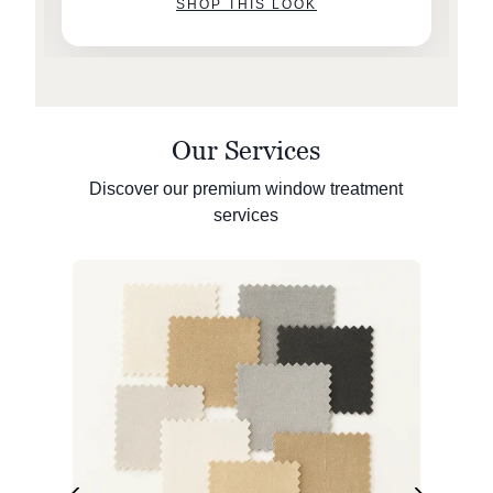
SHOP THIS LOOK
Our Services
Discover our premium window treatment
services