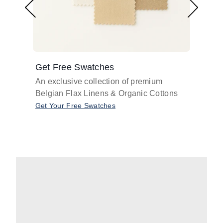
Get Free Swatches
Find 
An exclusive collection of premium
Get pr
Belgian Flax Linens & Organic Cottons
shades
with o
Get Your Free Swatches
Take O