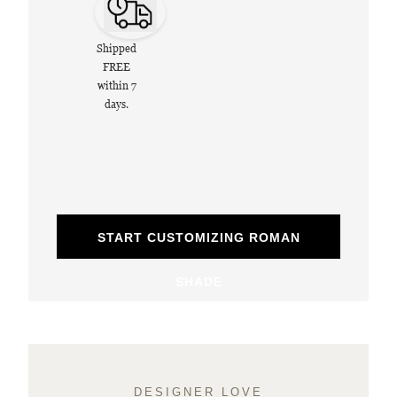
Shipped
FREE
within 7
days.
START CUSTOMIZING ROMAN
SHADE
DESIGNER LOVE