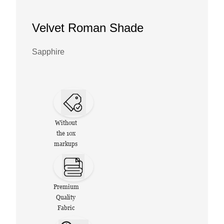
Velvet Roman Shade
Sapphire
Without
the 10x
markups
Premium
Quality
Fabric