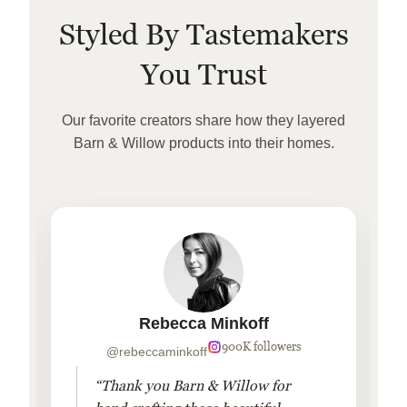
Styled By Tastemakers
You Trust
Our favorite creators share how they layered
Barn & Willow products into their homes.
Rebecca Minkoff
900K followers
@rebeccaminkoff
“Thank you Barn & Willow for