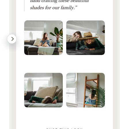
hand crafting these beautiful
shades for our family.”