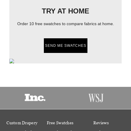
TRY AT HOME
Order 10 free swatches to compare fabrics at home.
SEND ME SWATCHES
Custom Drapery
Free Swatches
Reviews