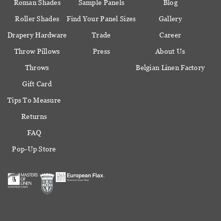
Roman Shades
Sample Panels
Blog
Roller Shades
Find Your Panel Sizes
Gallery
Drapery Hardware
Trade
Career
Throw Pillows
Press
About Us
Throws
Belgian Linen Factory
Gift Card
Tips To Measure
Returns
FAQ
Pop-Up Store