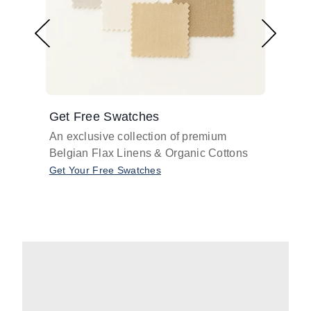
Get Free Swatches
Find 
An exclusive collection of premium
Get pr
Belgian Flax Linens & Organic Cottons
shades
with o
Get Your Free Swatches
Take O