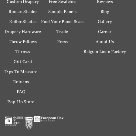
Custom Drapery
Free Swatches
Reviews
Roman Shades
Sample Panels
Blog
Roller Shades
Find Your Panel Sizes
Gallery
Drapery Hardware
Trade
Career
Throw Pillows
Press
About Us
Throws
Belgian Linen Factory
Gift Card
Tips To Measure
Returns
FAQ
Pop-Up Store