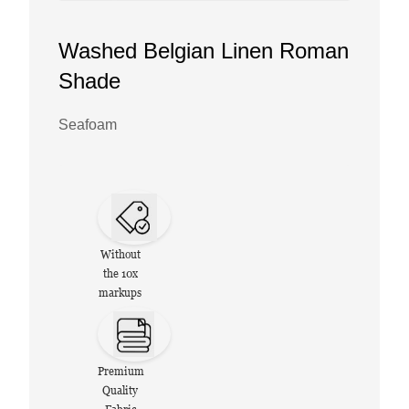
Washed Belgian Linen Roman
Shade
Seafoam
Without
the 10x
markups
Premium
Quality