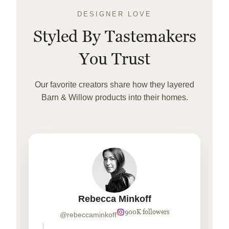
DESIGNER LOVE
Styled By Tastemakers
You Trust
Our favorite creators share how they layered
Barn & Willow products into their homes.
Rebecca Minkoff
900K followers
@rebeccaminkoff