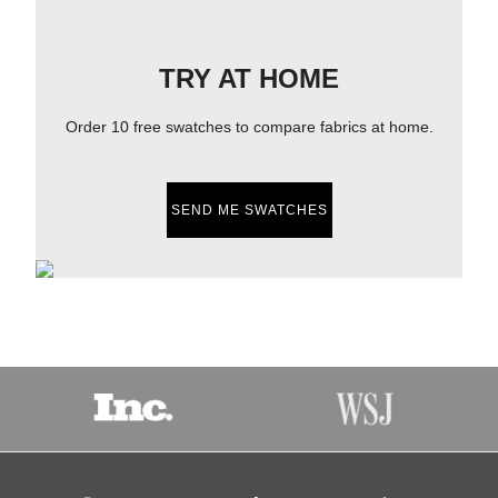
TRY AT HOME
Order 10 free swatches to compare fabrics at home.
SEND ME SWATCHES