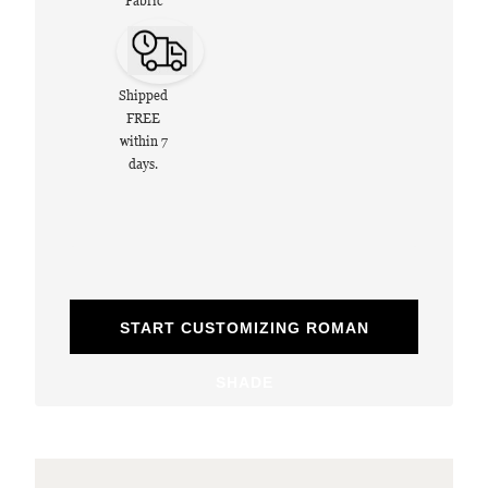
Fabric
Shipped
FREE
within 7
days.
START CUSTOMIZING ROMAN
SHADE