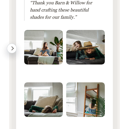
“Thank you Barn & Willow for
hand crafting these beautiful
shades for our family.”