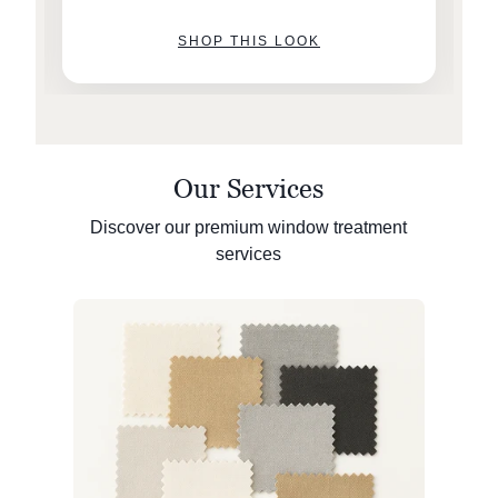
SHOP THIS LOOK
Our Services
Discover our premium window treatment
services