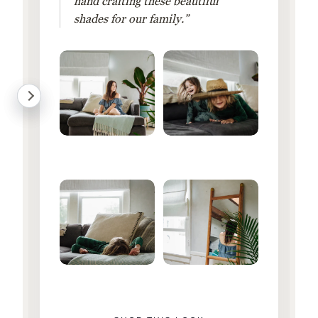
hand crafting these beautiful
shades for our family.”