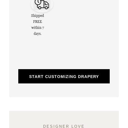
Shipped
FREE
within 7
days.
START CUSTOMIZING DRAPERY
DESIGNER LOVE