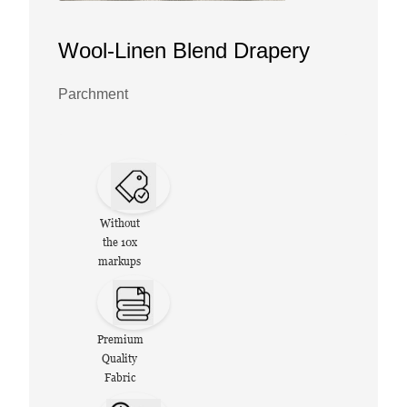
Wool-Linen Blend Drapery
Parchment
Without
the 10x
markups
Premium
Quality
Fabric