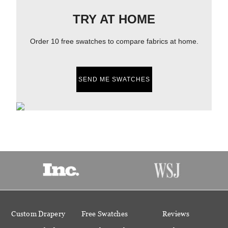
TRY AT HOME
Order 10 free swatches to compare fabrics at home.
SEND ME SWATCHES
Custom Drapery
Free Swatches
Reviews