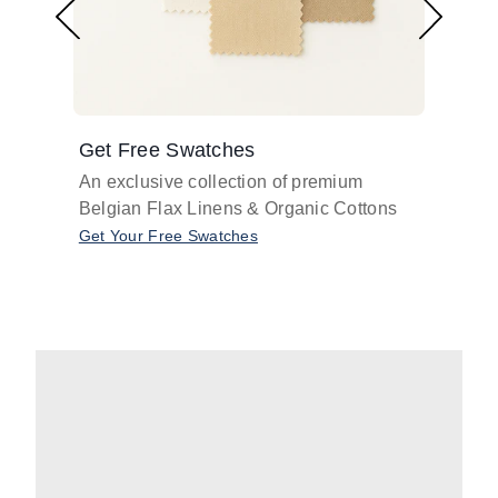
Get Free Swatches
Find 
An exclusive collection of premium
Get pr
Belgian Flax Linens & Organic Cottons
shades
with o
Get Your Free Swatches
Take O