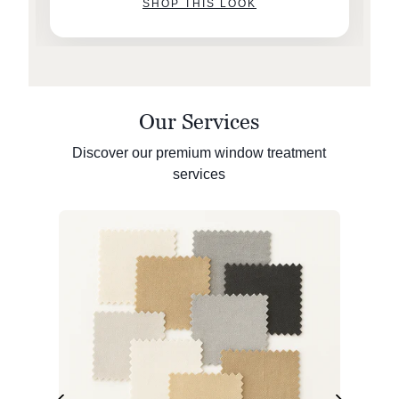
SHOP THIS LOOK
Our Services
Discover our premium window treatment
services