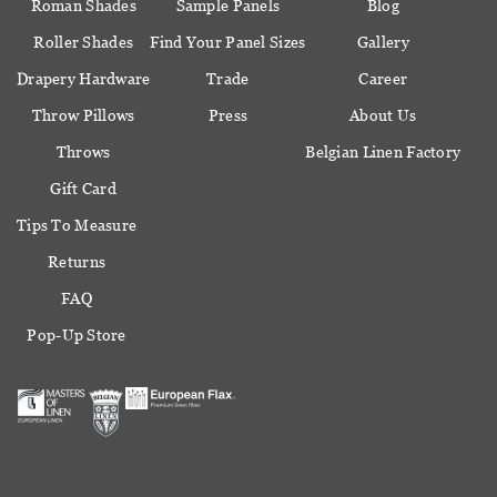
Roman Shades
Sample Panels
Blog
Roller Shades
Find Your Panel Sizes
Gallery
Drapery Hardware
Trade
Career
Throw Pillows
Press
About Us
Throws
Belgian Linen Factory
Gift Card
Tips To Measure
Returns
FAQ
Pop-Up Store