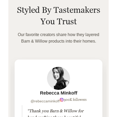
Styled By Tastemakers
You Trust
Our favorite creators share how they layered
Barn & Willow products into their homes.
Rebecca Minkoff
900K followers
@rebeccaminkoff
“Thank you Barn & Willow for