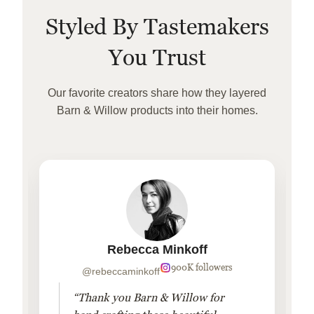
Styled By Tastemakers
You Trust
Our favorite creators share how they layered
Barn & Willow products into their homes.
Rebecca Minkoff
900K followers
@rebeccaminkoff
“Thank you Barn & Willow for