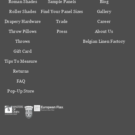
Roman Shades
Sample Panels
Blog
Roller Shades
Find Your Panel Sizes
Gallery
Drapery Hardware
Trade
Career
Throw Pillows
Press
About Us
Throws
Belgian Linen Factory
Gift Card
Tips To Measure
Returns
FAQ
Pop-Up Store