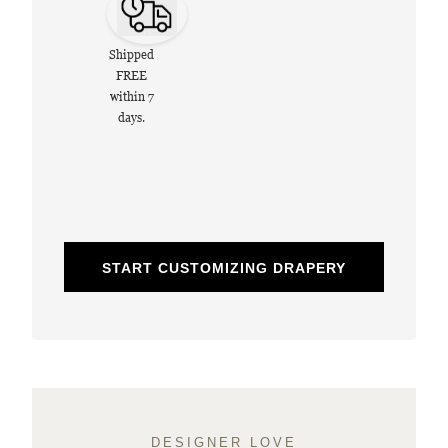
Shipped
FREE
within 7
days.
START CUSTOMIZING DRAPERY
DESIGNER LOVE