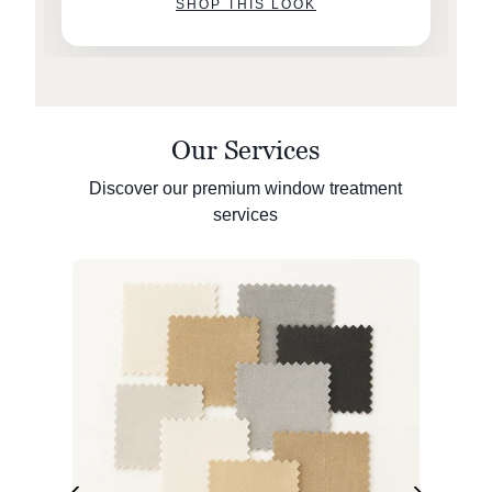
SHOP THIS LOOK
Our Services
Discover our premium window treatment
services