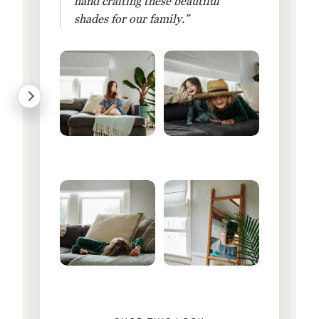
hand crafting these beautiful
shades for our family.”