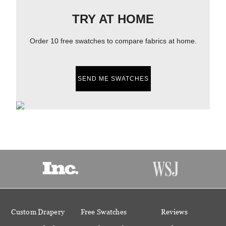
TRY AT HOME
Order 10 free swatches to compare fabrics at home.
SEND ME SWATCHES
Custom Drapery
Free Swatches
Reviews