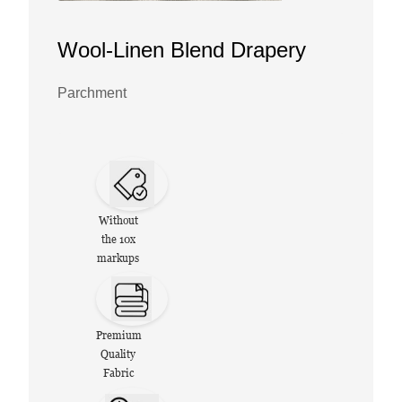
Wool-Linen Blend Drapery
Parchment
Without
the 10x
markups
Premium
Quality
Fabric