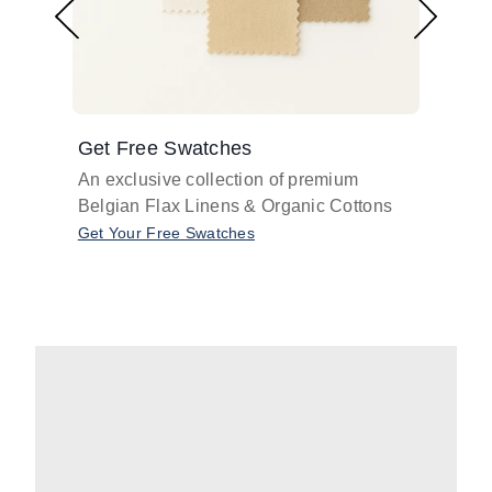
Get Free Swatches
Find 
An exclusive collection of premium
Get pr
Belgian Flax Linens & Organic Cottons
shades
with o
Get Your Free Swatches
Take O