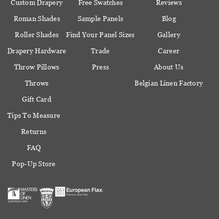
Custom Drapery
Free Swatches
Reviews
Roman Shades
Sample Panels
Blog
Roller Shades
Find Your Panel Sizes
Gallery
Drapery Hardware
Trade
Career
Throw Pillows
Press
About Us
Throws
Belgian Linen Factory
Gift Card
Tips To Measure
Returns
FAQ
Pop-Up Store