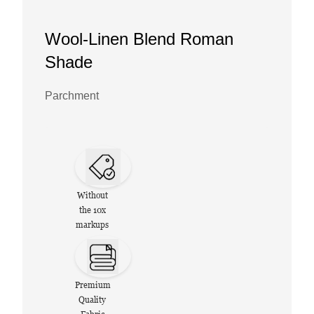
Wool-Linen Blend Roman
Shade
Parchment
Without
the 10x
markups
Premium
Quality