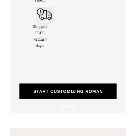
Fabric
Shipped
FREE
within 7
days.
START CUSTOMIZING ROMAN
SHADE