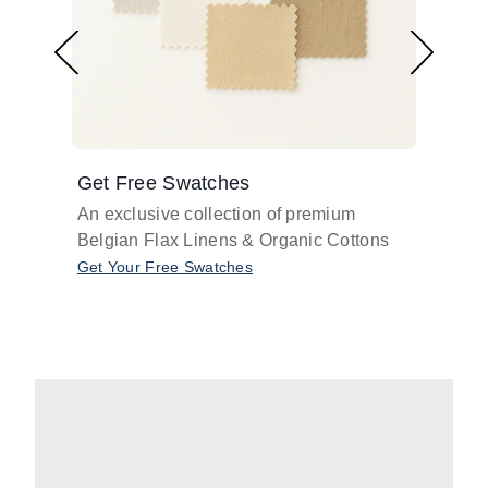
Get Free Swatches
Find 
An exclusive collection of premium
Get pr
Belgian Flax Linens & Organic Cottons
shades
with o
Get Your Free Swatches
Take O