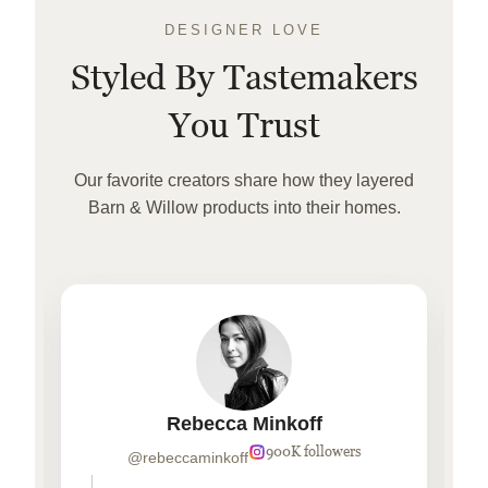
DESIGNER LOVE
Styled By Tastemakers
You Trust
Our favorite creators share how they layered
Barn & Willow products into their homes.
Rebecca Minkoff
900K followers
@rebeccaminkoff