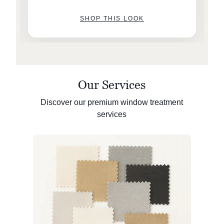
SHOP THIS LOOK
Our Services
Discover our premium window treatment
services