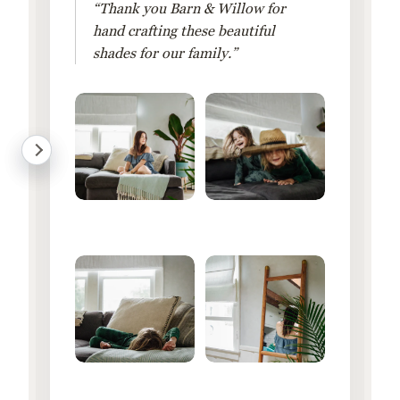
“Thank you Barn & Willow for
hand crafting these beautiful
shades for our family.”