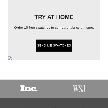
TRY AT HOME
Order 10 free swatches to compare fabrics at home.
SEND ME SWATCHES