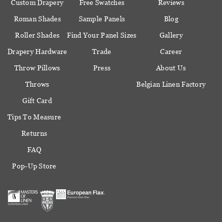
Custom Drapery
Free Swatches
Reviews
Roman Shades
Sample Panels
Blog
Roller Shades
Find Your Panel Sizes
Gallery
Drapery Hardware
Trade
Career
Throw Pillows
Press
About Us
Throws
Belgian Linen Factory
Gift Card
Tips To Measure
Returns
FAQ
Pop-Up Store