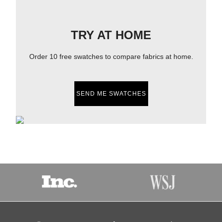
TRY AT HOME
Order 10 free swatches to compare fabrics at home.
SEND ME SWATCHES