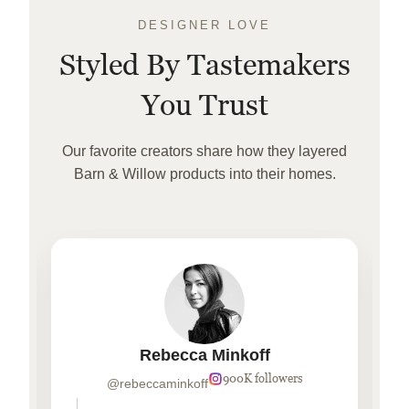
DESIGNER LOVE
Styled By Tastemakers
You Trust
Our favorite creators share how they layered
Barn & Willow products into their homes.
Rebecca Minkoff
900K followers
@rebeccaminkoff