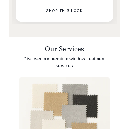
SHOP THIS LOOK
Our Services
Discover our premium window treatment
services