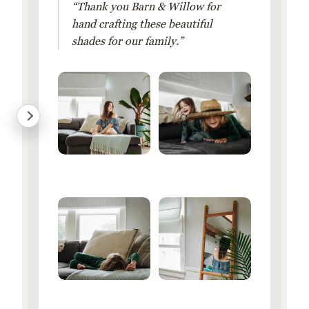
“Thank you Barn & Willow for
hand crafting these beautiful
shades for our family.”