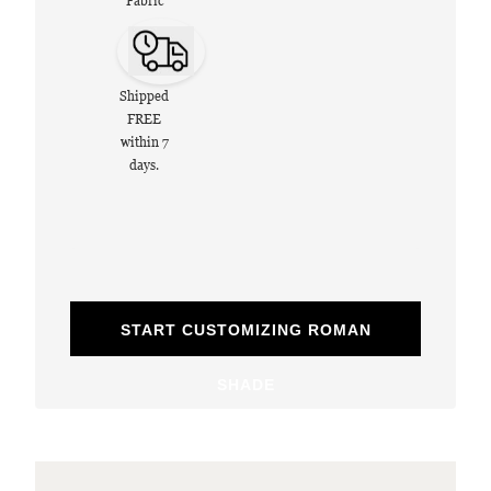
Fabric
Shipped
FREE
within 7
days.
START CUSTOMIZING ROMAN
SHADE