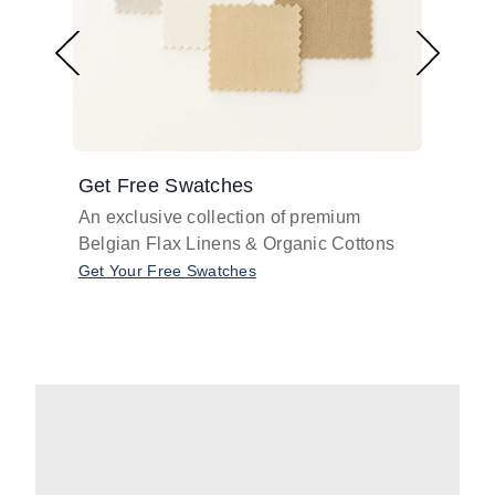
Get Free Swatches
Find 
An exclusive collection of premium
Get pr
Belgian Flax Linens & Organic Cottons
shades
with o
Get Your Free Swatches
Take O