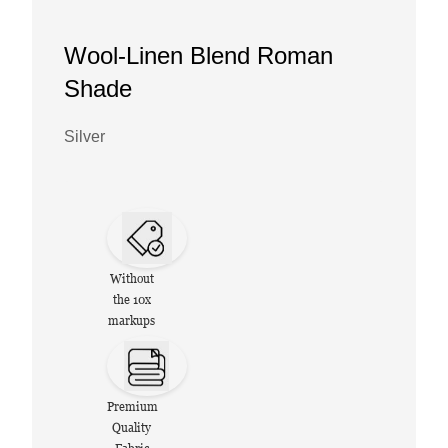
Wool-Linen Blend Roman
Shade
Silver
Without
the 10x
markups
Premium
Quality