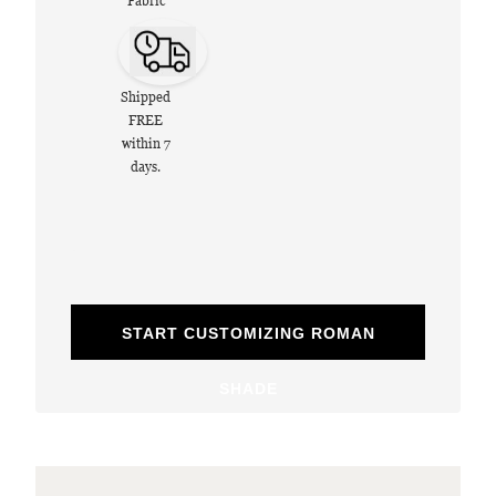
Fabric
Shipped
FREE
within 7
days.
START CUSTOMIZING ROMAN
SHADE