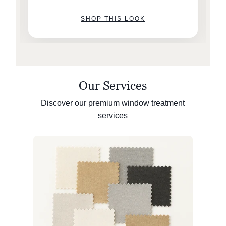
SHOP THIS LOOK
Our Services
Discover our premium window treatment
services