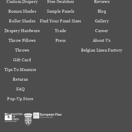
Custom Drapery
Free Swatches
Reviews
Roman Shades
Sample Panels
Blog
Roller Shades
Find Your Panel Sizes
Gallery
Drapery Hardware
Trade
Career
Throw Pillows
Press
About Us
Throws
Belgian Linen Factory
Gift Card
Tips To Measure
Returns
FAQ
Pop-Up Store