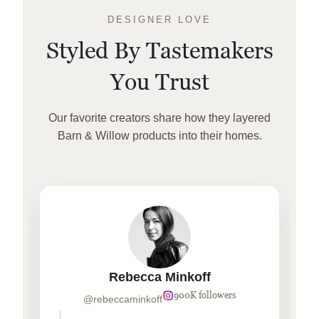
DESIGNER LOVE
Styled By Tastemakers
You Trust
Our favorite creators share how they layered
Barn & Willow products into their homes.
Rebecca Minkoff
900K followers
@rebeccaminkoff