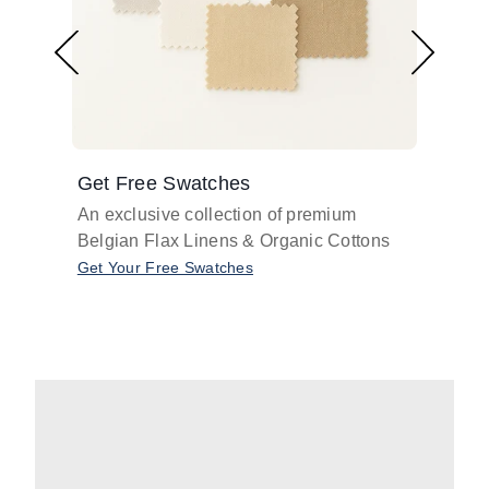
Get Free Swatches
Find 
An exclusive collection of premium
Get pr
Belgian Flax Linens & Organic Cottons
shades
with o
Get Your Free Swatches
Take O