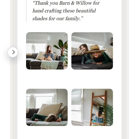
“Thank you Barn & Willow for
hand crafting these beautiful
shades for our family.”