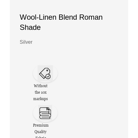
Wool-Linen Blend Roman
Shade
Silver
Without
the 10x
markups
Premium
Quality