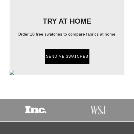
TRY AT HOME
Order 10 free swatches to compare fabrics at home.
SEND ME SWATCHES