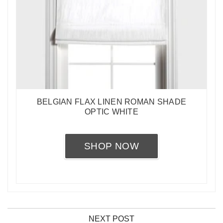
BELGIAN FLAX LINEN ROMAN SHADE
OPTIC WHITE
SHOP NOW
NEXT POST