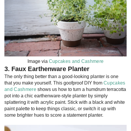
Image via
Cupcakes and Cashmere
3. Faux Earthenware Planter
The only thing better than a good-looking planter is one
that you make yourself. This goofproof DIY from
Cupcakes
and Cashmere
shows us how to turn a humdrum terracotta
pot into a chic earthenware-style planter by simply
splattering it with acrylic paint. Stick with a black and white
paint palette to keep things classic, or switch it up with
some brighter hues to score a statement planter.