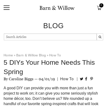
0
BLOG
Home
»
Barn & Willow Blog
»
How To
5 DIYs Your Home Needs This
Spring
By Caroline Biggs —
04/01/19
|
|
How To
A good DIY can provide you with more than just a fun
project to work on; it can give you some seriously stylish
home décor, too. Don’t believe us? We rounded up a
handful of our favorite spring-inspired crafts that will look