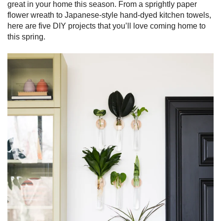
great in your home this season. From a sprightly paper
flower wreath to Japanese-style hand-dyed kitchen towels,
here are five DIY projects that you’ll love coming home to
this spring.