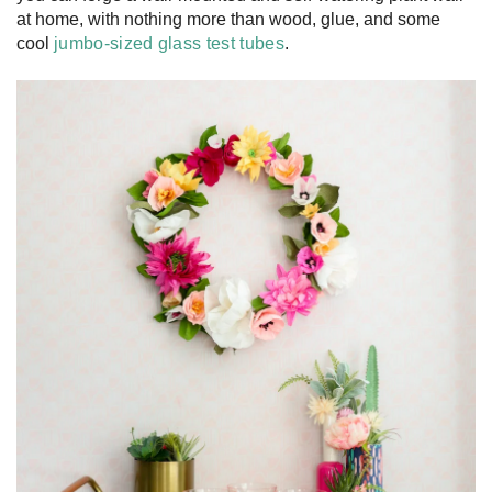
at home, with nothing more than wood, glue, and some
cool
jumbo-sized glass test tubes
.