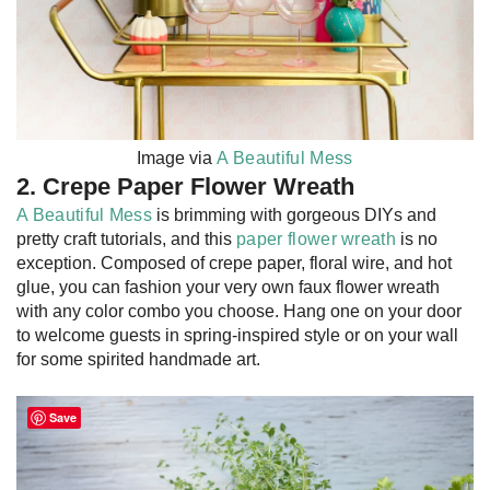
Image via
A Beautiful Mess
2. Crepe Paper Flower Wreath
A Beautiful Mess
is brimming with gorgeous DIYs and
pretty craft tutorials, and this
paper flower wreath
is no
exception. Composed of crepe paper, floral wire, and hot
glue, you can fashion your very own faux flower wreath
with any color combo you choose. Hang one on your door
to welcome guests in spring-inspired style or on your wall
for some spirited handmade art.
Save