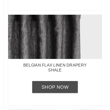
BELGIAN FLAX LINEN DRAPERY
SHALE
SHOP NOW