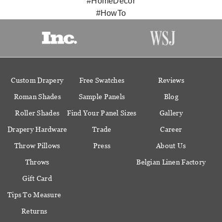
#HomeDecor
#HowTo
Custom Drapery
Free Swatches
Reviews
Roman Shades
Sample Panels
Blog
Roller Shades
Find Your Panel Sizes
Gallery
Drapery Hardware
Trade
Career
Throw Pillows
Press
About Us
Throws
Belgian Linen Factory
Gift Card
Tips To Measure
Returns