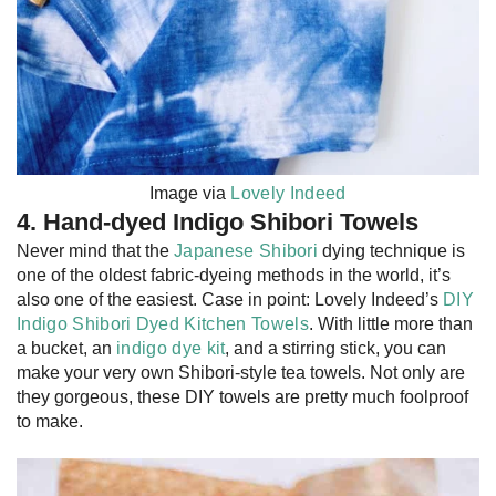
Image via
Lovely Indeed
4. Hand-dyed Indigo Shibori Towels
Never mind that the
Japanese Shibori
dying technique is
one of the oldest fabric-dyeing methods in the world, it’s
also one of the easiest. Case in point: Lovely Indeed’s
DIY
Indigo Shibori Dyed Kitchen Towels
. With little more than
a bucket, an
indigo dye kit
, and a stirring stick, you can
make your very own Shibori-style tea towels. Not only are
they gorgeous, these DIY towels are pretty much foolproof
to make.