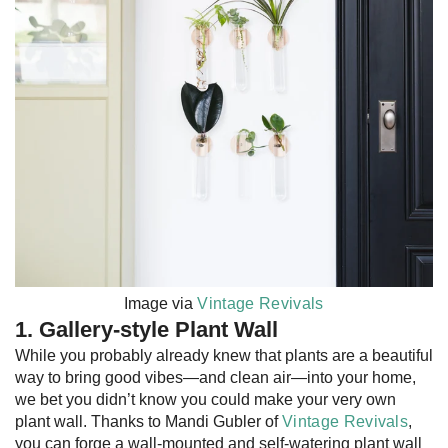
Image via
Vintage Revivals
1. Gallery-style Plant Wall
While you probably already knew that plants are a beautiful
way to bring good vibes—and clean air—into your home,
we bet you didn’t know you could make your very own
plant wall. Thanks to Mandi Gubler of
Vintage Revivals
,
you can forge a wall-mounted and self-watering plant wall