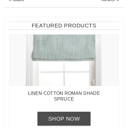
FEATURED PRODUCTS
LINEN COTTON ROMAN SHADE
SPRUCE
SHOP NOW