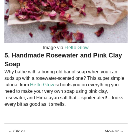
Image via
Hello Glow
5. Handmade Rosewater and Pink Clay
Soap
Why bathe with a boring old bar of soap when you can
suds up with a rosewater-scented one? This super simple
tutorial from
Hello Glow
schools you on everything you
need to make your very own soap using pink clay,
rosewater, and Himalayan salt that – spoiler alert! – looks
every bit as good as it smells.
« Older
Newer »