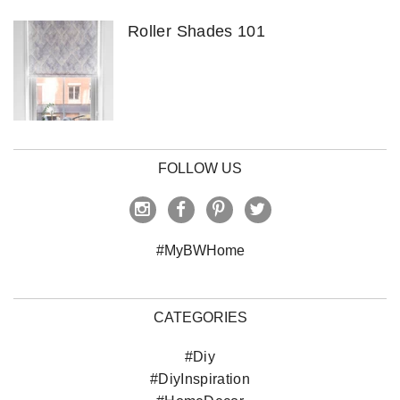
Roller Shades 101
FOLLOW US
#MyBWHome
CATEGORIES
#Diy
#DiyInspiration