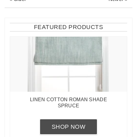
FEATURED PRODUCTS
LINEN COTTON ROMAN SHADE
SPRUCE
SHOP NOW