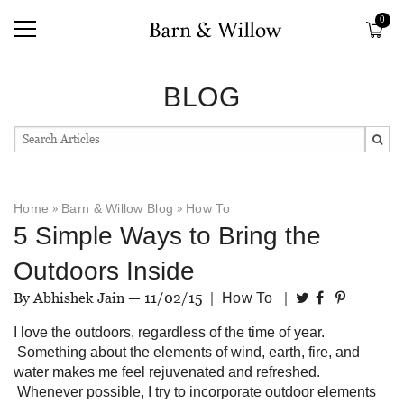
0
BLOG
Home
»
Barn & Willow Blog
»
How To
5 Simple Ways to Bring the
Outdoors Inside
By Abhishek Jain —
11/02/15
|
|
How To
I love the outdoors, regardless of the time of year.
Something about the elements of wind, earth, fire, and
water makes me feel rejuvenated and refreshed.
Whenever possible, I try to incorporate outdoor elements