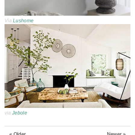
Via
Lushome
via
Jebole
« Older
Newer »