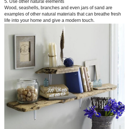
5. Use other natural elements
Wood, seashells, branches and even jars of sand are
examples of other natural materials that can breathe fresh
life into your home and give a modern touch.