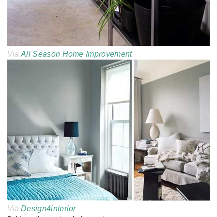
Via
All Season Home Improvement
Via
Design4interior