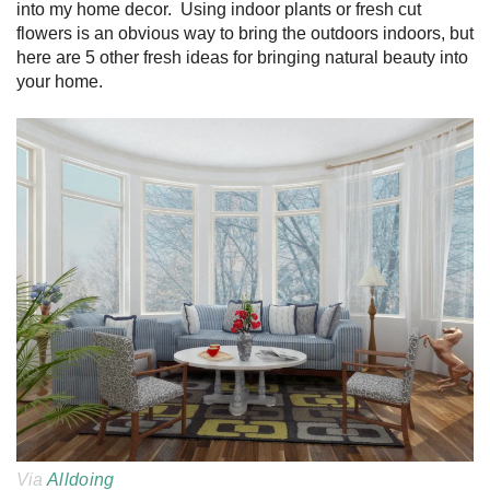
into my home decor. Using indoor plants or fresh cut
flowers is an obvious way to bring the outdoors indoors, but
here are 5 other fresh ideas for bringing natural beauty into
your home.
Via
Alldoing