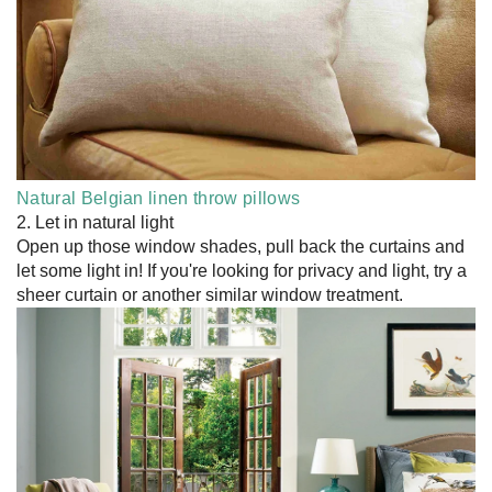
Natural Belgian linen throw pillows
2. Let in natural light
Open up those window shades, pull back the curtains and
let some light in! If you're looking for privacy and light, try a
sheer curtain or another similar window treatment.