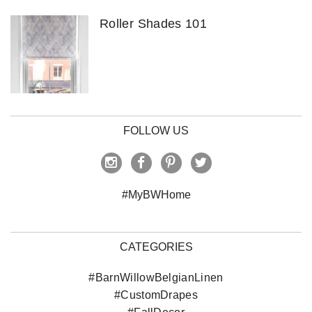
Roller Shades 101
FOLLOW US
#MyBWHome
CATEGORIES
#BarnWillowBelgianLinen
#CustomDrapes