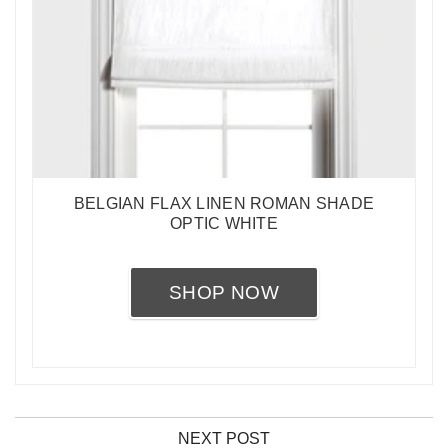
BELGIAN FLAX LINEN ROMAN SHADE
OPTIC WHITE
SHOP NOW
NEXT POST