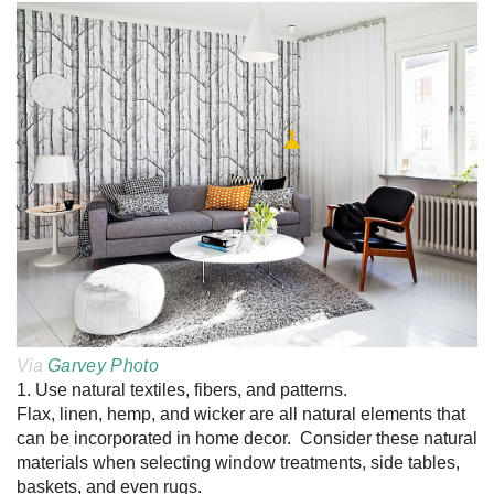
Via
Garvey Photo
1. Use natural textiles, fibers, and patterns.
Flax, linen, hemp, and wicker are all natural elements that
can be incorporated in home decor. Consider these natural
materials when selecting window treatments, side tables,
baskets, and even rugs.