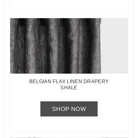
BELGIAN FLAX LINEN DRAPERY
SHALE
SHOP NOW