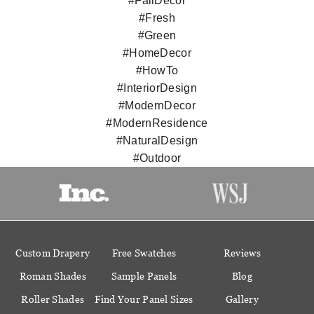
#FallDecor
#Fresh
#Green
#HomeDecor
#HowTo
#InteriorDesign
#ModernDecor
#ModernResidence
#NaturalDesign
#Outdoor
Custom Drapery
Free Swatches
Reviews
Roman Shades
Sample Panels
Blog
Roller Shades
Find Your Panel Sizes
Gallery