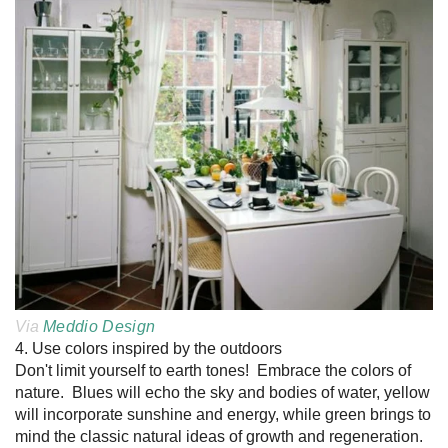
Via
Meddio Design
4. Use colors inspired by the outdoors
Don't limit yourself to earth tones! Embrace the colors of
nature. Blues will echo the sky and bodies of water, yellow
will incorporate sunshine and energy, while green brings to
mind the classic natural ideas of growth and regeneration.