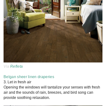
Via
Refleta
Belgan sheer linen draperies
3. Let in fresh air
Opening the windows will tantalize your senses with fresh
air and the sounds of rain, breezes, and bird song can
provide soothing relaxation.