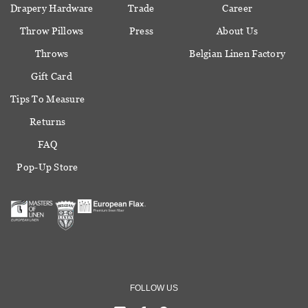
Drapery Hardware
Trade
Career
Throw Pillows
Press
About Us
Throws
Belgian Linen Factory
Gift Card
Tips To Measure
Returns
FAQ
Pop-Up Store
FOLLOW US